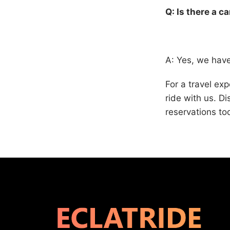
Q: Is there a c
A: Yes, we have 
For a travel ex
ride with us. D
reservations to