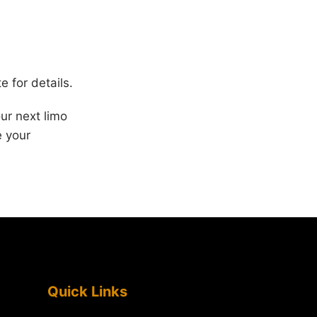
e for details.
ur next limo
e your
Quick Links