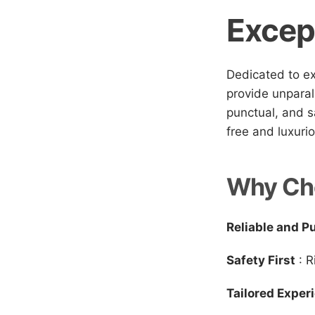
Excep
Dedicated to ex
provide unparal
punctual, and s
free and luxuri
Why Ch
Reliable and P
Safety First
: R
Tailored Exper