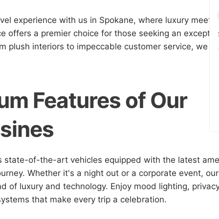
avel experience with us in Spokane, where luxury meets
ce offers a premier choice for those seeking an exception
m plush interiors to impeccable customer service, we en
um Features of Our
sines
s state-of-the-art vehicles equipped with the latest ame
urney. Whether it's a night out or a corporate event, our
nd of luxury and technology. Enjoy mood lighting, privacy
ystems that make every trip a celebration.