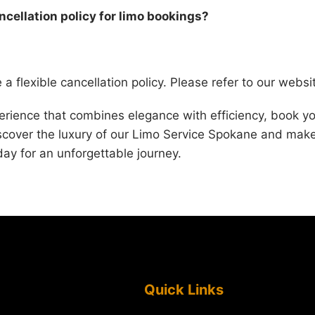
ancellation policy for limo bookings?
a flexible cancellation policy. Please refer to our websit
perience that combines elegance with efficiency, book yo
iscover the luxury of our Limo Service Spokane and mak
day for an unforgettable journey.
Quick Links