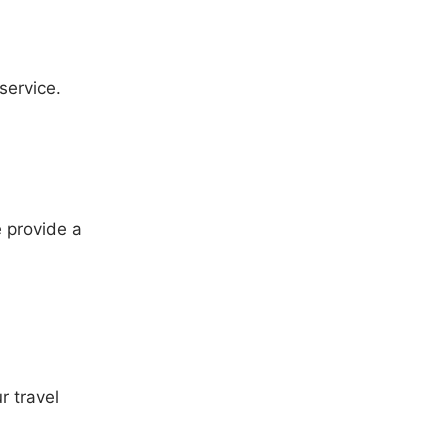
service.
 provide a
r travel