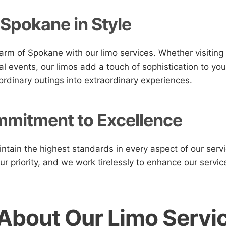
 Spokane in Style
arm of Spokane with our limo services. Whether visiting
al events, our limos add a touch of sophistication to you
ordinary outings into extraordinary experiences.
mitment to Excellence
intain the highest standards in every aspect of our serv
our priority, and we work tirelessly to enhance our serv
About Our Limo Servic