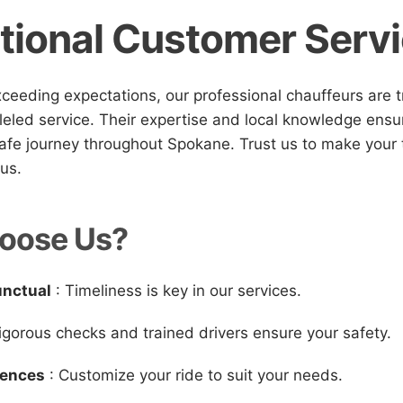
tional Customer Serv
ceeding expectations, our professional chauffeurs are t
leled service. Their expertise and local knowledge ens
afe journey throughout Spokane. Trust us to make your t
ous.
oose Us?
unctual
: Timeliness is key in our services.
igorous checks and trained drivers ensure your safety.
iences
: Customize your ride to suit your needs.