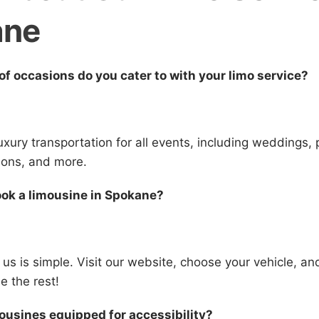
ane
of occasions do you cater to with your limo service?
uxury transportation for all events, including weddings,
ions, and more.
ook a limousine in Spokane?
 us is simple. Visit our website, choose your vehicle, a
le the rest!
mousines equipped for accessibility?