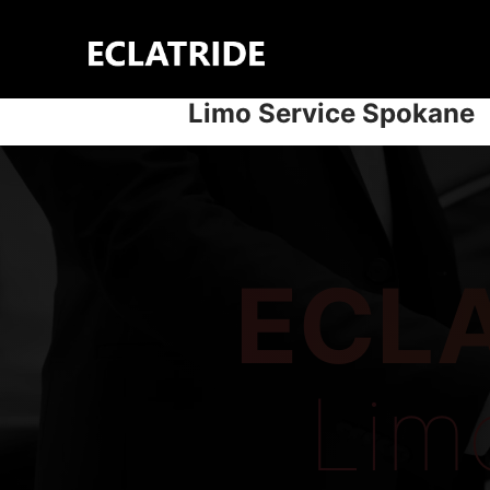
Skip
to
content
Limo Service Spokane
ECLA
Lim