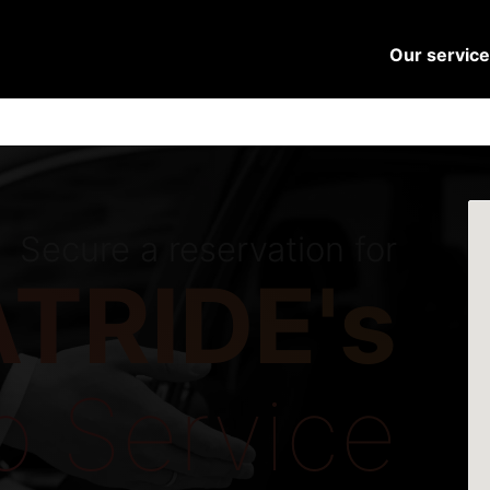
Our servic
Secure a reservation for
TRIDE's
o Service