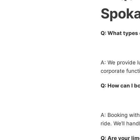
Spok
Q: What types 
A: We provide l
corporate funct
Q: How can I b
A: Booking with
ride. We’ll hand
Q: Are your li