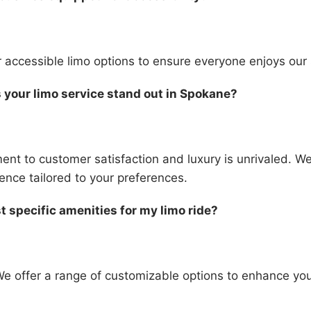
r accessible limo options to ensure everyone enjoys our 
your limo service stand out in Spokane?
nt to customer satisfaction and luxury is unrivaled. We
nce tailored to your preferences.
t specific amenities for my limo ride?
We offer a range of customizable options to enhance you