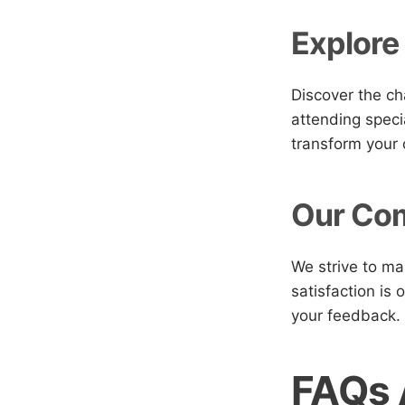
Explore
Discover the ch
attending speci
transform your 
Our Com
We strive to ma
satisfaction is 
your feedback.
FAQs 