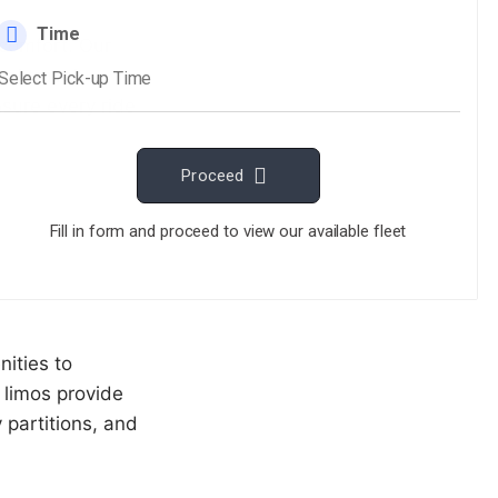
 comfort. Our
al travel
sure every ride
nities to
 limos provide
 partitions, and