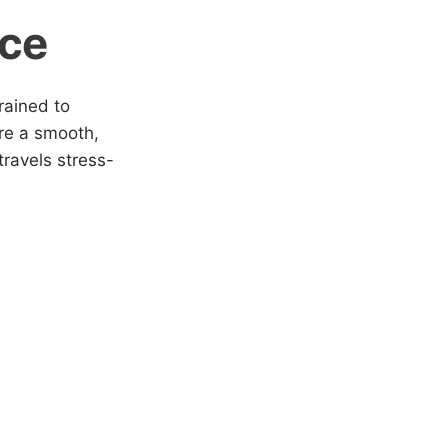
ice
rained to
ure a smooth,
ravels stress-