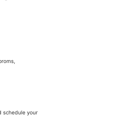
 proms,
nd schedule your