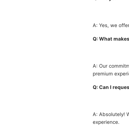
A: Yes, we offe
Q: What makes 
A: Our commitme
premium experie
Q: Can I reques
A: Absolutely! 
experience.