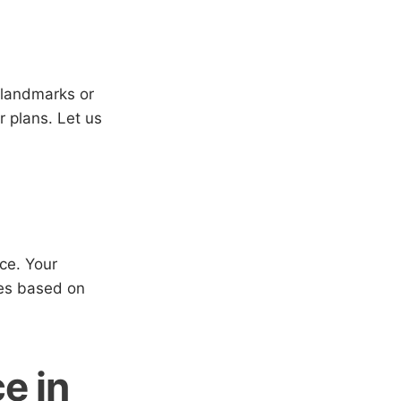
 landmarks or
r plans. Let us
ice. Your
ices based on
e in