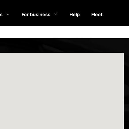
es
For business
Help
Fleet