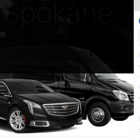
Spokane