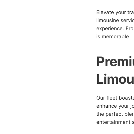
Elevate your tr
limousine servi
experience. Fro
is memorable.
Premi
Limou
Our fleet boast
enhance your jo
the perfect ble
entertainment s