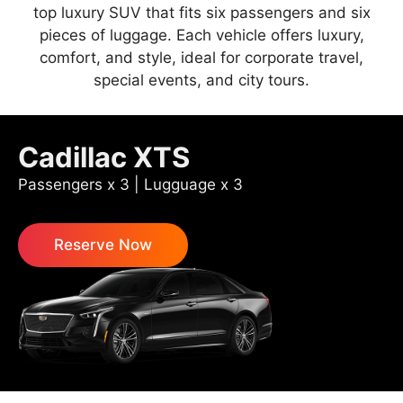
top luxury SUV that fits six passengers and six
pieces of luggage. Each vehicle offers luxury,
comfort, and style, ideal for corporate travel,
special events, and city tours.
Cadillac XTS
Passengers x 3 | Lugguage x 3
Reserve Now