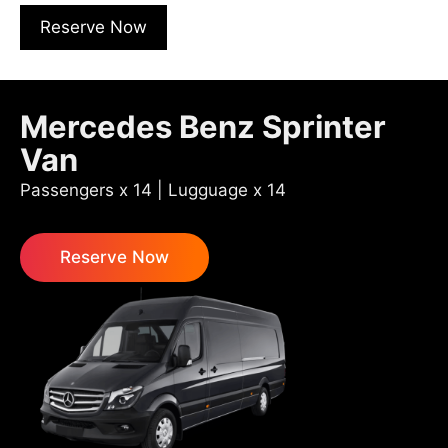
Reserve Now
Mercedes Benz Sprinter
Van
Passengers x 14 | Lugguage x 14
Reserve Now