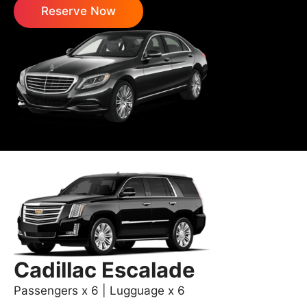
Reserve Now
Cadillac Escalade
Passengers x 6 | Lugguage x 6