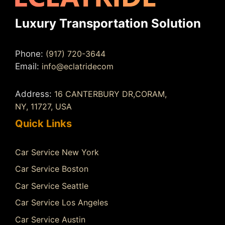
Luxury Transportation Solution
Phone:
(917) 720-3644
Email:
info@eclatridecom
Address:
16 CANTERBURY DR,CORAM,
NY, 11727, USA
Quick Links
Car Service New York
Car Service Boston
Car Service Seattle
Car Service Los Angeles
Car Service Austin