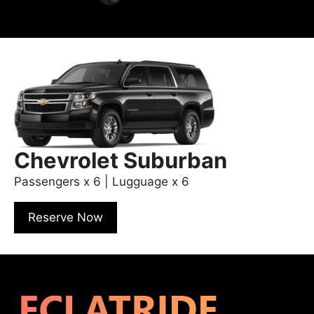
Chevrolet Suburban
Passengers x 6 | Lugguage x 6
Reserve Now