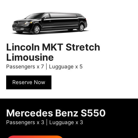
Lincoln MKT Stretch
Limousine
Passengers x 7 | Lugguage x 5
Reserve Now
Mercedes Benz S550
Passengers x 3 | Lugguage x 3