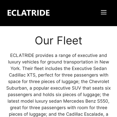
Skip
to
Me
content
Our Fleet
ECLATRIDE provides a range of executive and
luxury vehicles for ground transportation in New
York. Their fleet includes the Executive Sedan
Cadillac XTS, perfect for three passengers with
space for three pieces of luggage; the Chevrolet
Suburban, a popular executive SUV that seats six
passengers and holds six pieces of luggage; the
latest model luxury sedan Mercedes Benz S550,
great for three passengers with room for three
pieces of luggage; and the Cadillac Escalade, a