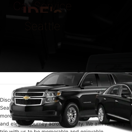
Car Service
IDE's
Seattle
Discover the top choice for easy and luxurious travel in
Seattle with Car Service Seattle. Choosing us means
more than just booking a ride. You ensure a smooth
and elegant journey across the city. We aim for every
trip with us to be memorable and enjoyable.