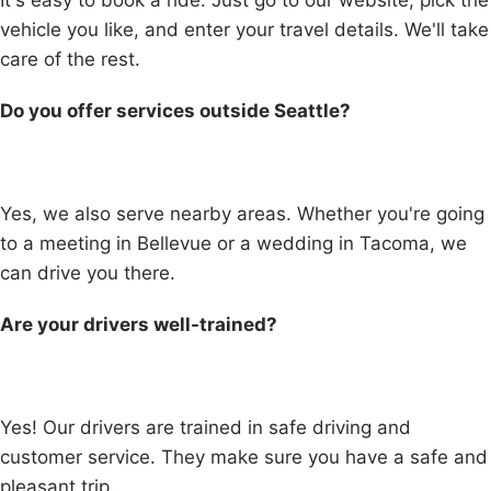
It's easy to book a ride. Just go to our website, pick the
vehicle you like, and enter your travel details. We'll take
care of the rest.
Do you offer services outside Seattle?
Yes, we also serve nearby areas. Whether you're going
to a meeting in Bellevue or a wedding in Tacoma, we
can drive you there.
Are your drivers well-trained?
Yes! Our drivers are trained in safe driving and
customer service. They make sure you have a safe and
pleasant trip.