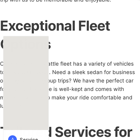
Exceptional Fleet
Options
Our Car Service Seattle fleet has a variety of vehicles
to meet your needs. Need a sleek sedan for business
or a big SUV for group trips? We have the perfect car
for you. Each vehicle is well-kept and comes with
modern comforts to make your ride comfortable and
luxurious.
Tailored Services for