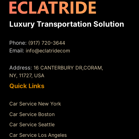
Luxury Transportation Solution
Phone:
(917) 720-3644
Email:
info@eclatridecom
Address:
16 CANTERBURY DR,CORAM,
NY, 11727, USA
Quick Links
Car Service New York
Car Service Boston
Car Service Seattle
Car Service Los Angeles