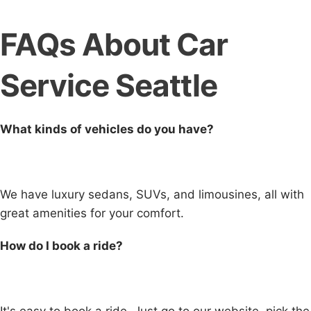
FAQs About Car
Service Seattle
What kinds of vehicles do you have?
We have luxury sedans, SUVs, and limousines, all with
great amenities for your comfort.
How do I book a ride?