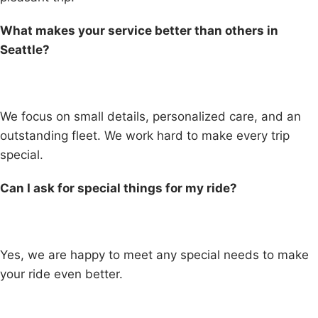
What makes your service better than others in
Seattle?
We focus on small details, personalized care, and an
outstanding fleet. We work hard to make every trip
special.
Can I ask for special things for my ride?
Yes, we are happy to meet any special needs to make
your ride even better.