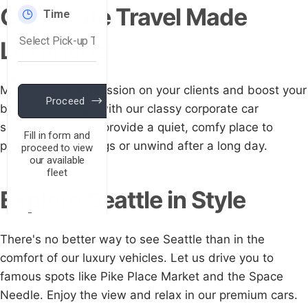
Corporate Travel Made
Luxurious
Make a good impression on your clients and boost your
business's image with our classy corporate car
services. Our cars provide a quiet, comfy place to
prepare for meetings or unwind after a long day.
Explore Seattle in Style
There's no better way to see Seattle than in the
comfort of our luxury vehicles. Let us drive you to
famous spots like Pike Place Market and the Space
Needle. Enjoy the view and relax in our premium cars.