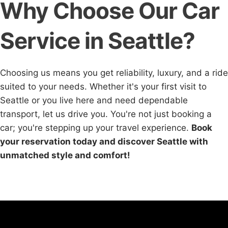
Why Choose Our Car
Service in Seattle?
Choosing us means you get reliability, luxury, and a ride
suited to your needs. Whether it's your first visit to
Seattle or you live here and need dependable
transport, let us drive you. You're not just booking a
car; you're stepping up your travel experience.
Book
your reservation today and discover Seattle with
unmatched style and comfort!