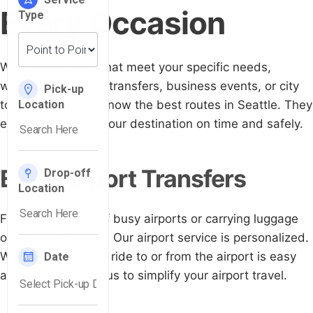
Every Occasion
We offer services that meet your specific needs,
whether for airport transfers, business events, or city
tours. Our drivers know the best routes in Seattle. They
ensure you get to your destination on time and safely.
Easy Airport Transfers
Forget the stress of busy airports or carrying luggage
on public transport. Our airport service is personalized.
We make sure your ride to or from the airport is easy
and relaxed. Trust us to simplify your airport travel.