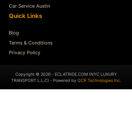
Car Service Austin
Quick Links
Blog
Terms & Conditions
Privacy Policy
Copyright © 2026 - ECLATRIDE.COM (NYC LUXURY
TRANSPORT L.L.C) - Powered by
QCR Technologies Inc
.