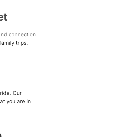
et
 and connection
amily trips.
ride. Our
at you are in
e