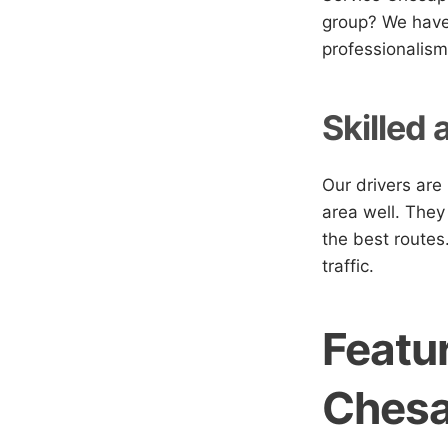
group? We have 
professionalism
Skilled 
Our drivers are
area well. They
the best routes
traffic.
Featur
Ches