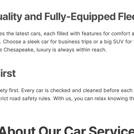
ality and Fully-Equipped Fle
es the latest cars, each filled with features for comfort
. Choose a sleek car for business trips or a big SUV for f
e Chesapeake, luxury is always within reach.
irst
ety first. Every car is checked and cleaned before each 
trict road safety rules. With us, you can relax knowing th
About Our Car Servic