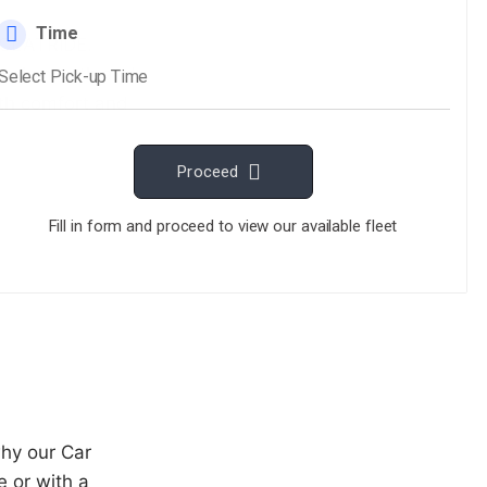
ECLATRIDE.
ravel smooth and
both comfort and
why our Car
 or with a