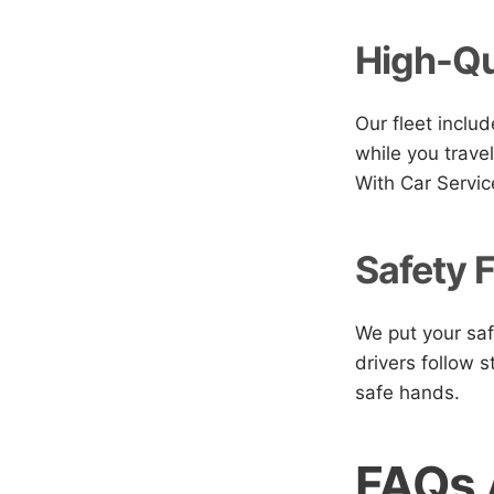
High-Qu
Our fleet includ
while you travel
With Car Servic
Safety F
We put your saf
drivers follow s
safe hands.
FAQs 