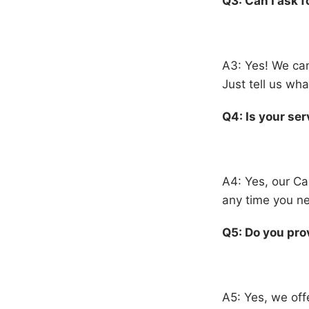
Q3: Can I ask f
A3: Yes! We can
Just tell us w
Q4: Is your ser
A4: Yes, our Ca
any time you ne
Q5: Do you prov
A5: Yes, we offe