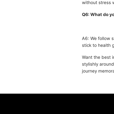
without stress 
Q6: What do yo
A6: We follow st
stick to health 
Want the best i
stylishly arou
journey memora