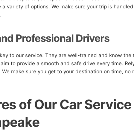
a variety of options. We make sure your trip is handled
.
and Professional Drivers
 key to our service. They are well-trained and know th
 aim to provide a smooth and safe drive every time. Rely
. We make sure you get to your destination on time, no 
es of Our Car Service
apeake