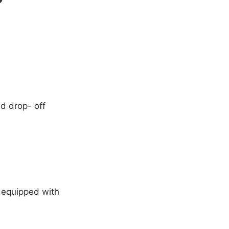
nd drop- off
e equipped with