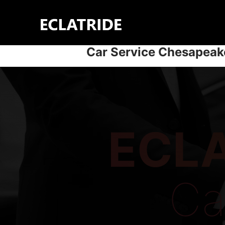
Skip
to
content
Car Service Chesapeak
ECLA
Ca