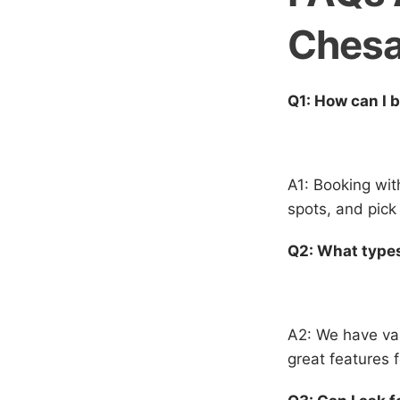
Ches
Q1: How can I 
A1: Booking wit
spots, and pick 
Q2: What types
A2: We have var
great features 