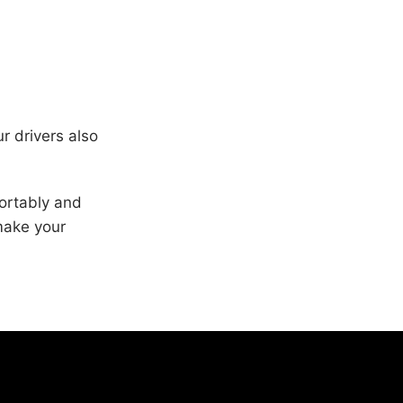
r drivers also
fortably and
make your