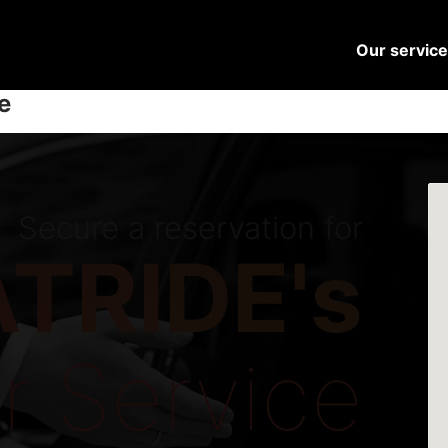
Our servic
e
Secure a reservation for
TRIDE's
r Service