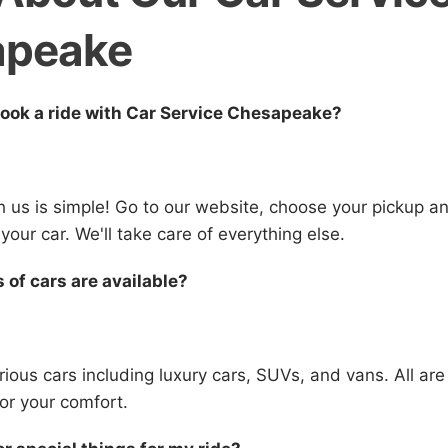
apeake
book a ride with Car Service Chesapeake?
h us is simple! Go to our website, choose your pickup a
your car. We'll take care of everything else.
 of cars are available?
ious cars including luxury cars, SUVs, and vans. All ar
for your comfort.