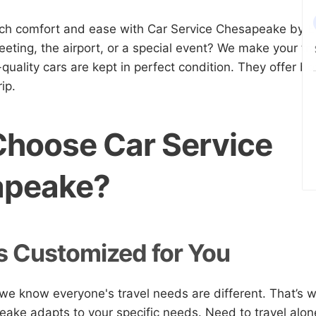
tch comfort and ease with Car Service Chesapeake by 
eting, the airport, or a special event? We make your t
-quality cars are kept in perfect condition. They offer 
ip.
hoose Car Service
apeake?
s Customized for You
e know everyone's travel needs are different. That’s 
ake adapts to your specific needs. Need to travel alone