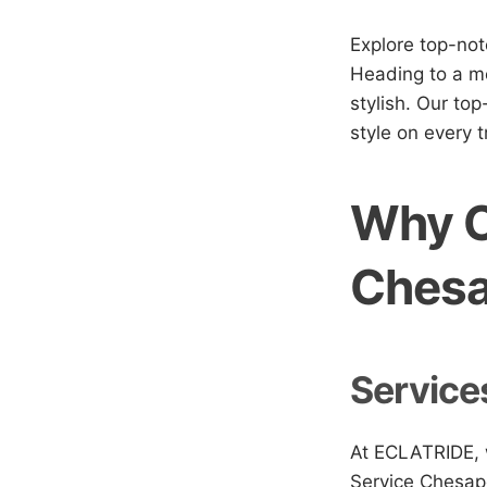
Explore top-no
Heading to a me
stylish. Our top
style on every tr
Why C
Ches
Service
At ECLATRIDE, w
Service Chesape