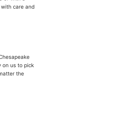
 with care and
e Chesapeake
 on us to pick
matter the