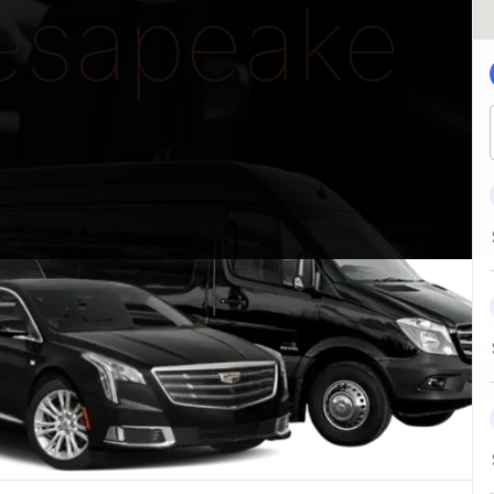
esapeake