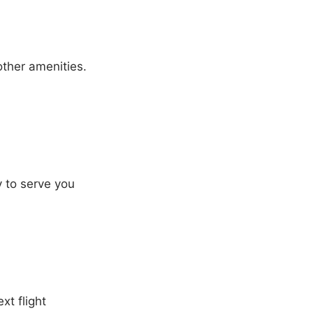
other amenities.
y to serve you
xt flight