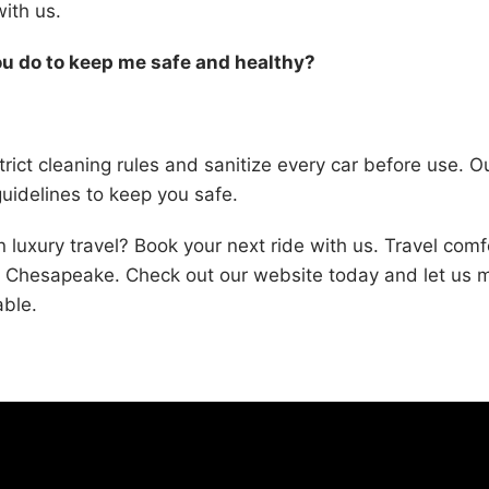
with us.
u do to keep me safe and healthy?
rict cleaning rules and sanitize every car before use. Ou
guidelines to keep you safe.
n luxury travel? Book your next ride with us. Travel com
nd Chesapeake. Check out our website today and let us 
ble.