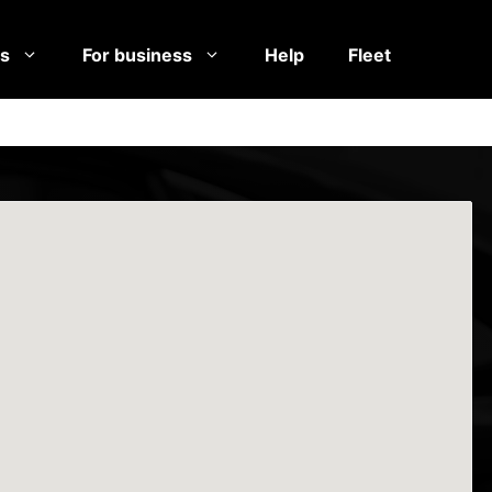
es
For business
Help
Fleet