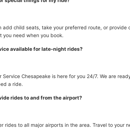
or special things for my ride?
 add child seats, take your preferred route, or provide 
hat you need when you book.
vice available for late-night rides?
r Service Chesapeake is here for you 24/7. We are read
ed a ride.
ide rides to and from the airport?
r rides to all major airports in the area. Travel to your ne