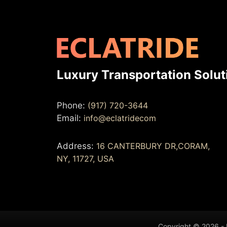
Luxury Transportation Solut
Phone:
(917) 720-3644
Email:
info@eclatridecom
Address:
16 CANTERBURY DR,CORAM,
NY, 11727, USA
Copyright © 2026 