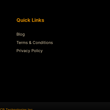
Quick Links
Blog
Terms & Conditions
Privacy Policy
CR Technologies Inc
.