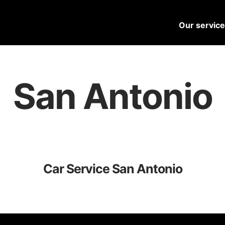
Our servic
San Antonio
Car Service San Antonio