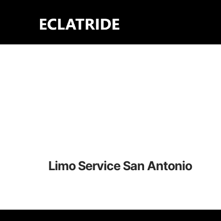
Skip
to
content
Limo Service San Antonio