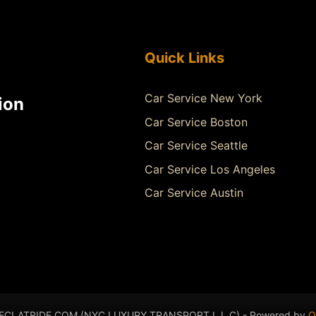
Quick Links
Car Service New York
ion
Car Service Boston
Car Service Seattle
Car Service Los Angeles
Car Service Austin
- ECLATRIDE.COM (NYC LUXURY TRANSPORT L.L.C) - Powered by
Q