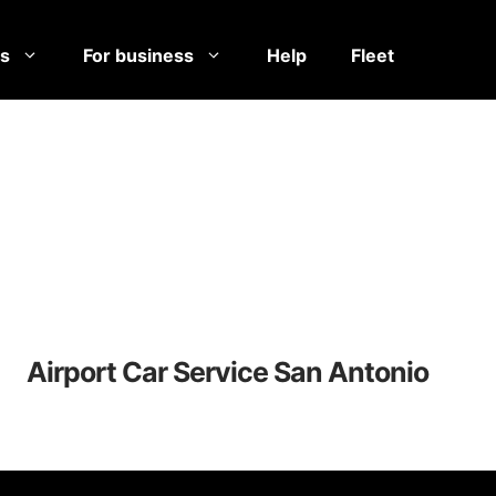
es
For business
Help
Fleet
Airport Car Service San Antonio