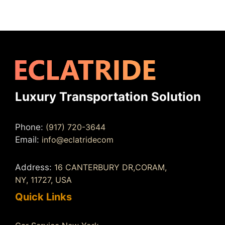
Luxury Transportation Solution
Phone:
(917) 720-3644
Email:
info@eclatridecom
Address:
16 CANTERBURY DR,CORAM,
NY, 11727, USA
Quick Links