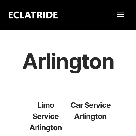
Skip
to
Me
content
Arlington
Limo
Car Service
Service
Arlington
Arlington