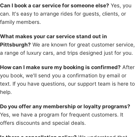
Can I book a car service for someone else?
Yes, you
can. It's easy to arrange rides for guests, clients, or
family members.
What makes your car service stand out in
Pittsburgh?
We are known for great customer service,
a range of luxury cars, and trips designed just for you.
How can I make sure my booking is confirmed?
After
you book, we'll send you a confirmation by email or
text. If you have questions, our support team is here to
help.
Do you offer any membership or loyalty programs?
Yes, we have a program for frequent customers. It
offers discounts and special deals.