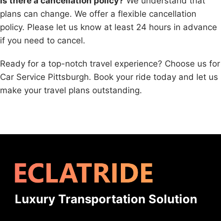
Is there a cancellation policy?
We understand that
plans can change. We offer a flexible cancellation
policy. Please let us know at least 24 hours in advance
if you need to cancel.
Ready for a top-notch travel experience? Choose us for
Car Service Pittsburgh. Book your ride today and let us
make your travel plans outstanding.
Luxury Transportation Solution