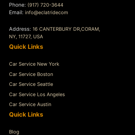
Phone:
(917) 720-3644
Email:
info@eclatridecom
Address:
16 CANTERBURY DR,CORAM,
NY, 11727, USA
Quick Links
Car Service New York
Car Service Boston
Car Service Seattle
Car Service Los Angeles
Car Service Austin
Quick Links
Blog