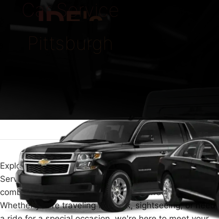
Car Service
IDE's
Pittsburgh
Explore the comfort and luxury of traveling with Car
Service Pittsburgh. We make your journey special by
combining high-end travel with easy arrangements.
Whether you're traveling for work, sightseeing, or need
a ride for a special occasion, we're here to meet your