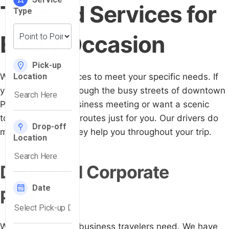
Tailored Services for
Every Occasion
We adapt our services to meet your specific needs. If
you need to get through the busy streets of downtown
Pittsburgh for a business meeting or want a scenic
tour, we adjust our routes just for you. Our drivers do
more than drive; they help you throughout your trip.
Dedicated Corporate
Packages
We know what our business travelers need. We have