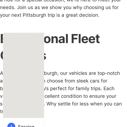
needs. Join us as we show you why choosing us for
your next Pittsburgh trip is a great decision.
Exceptional Fleet
Options
At Car Service Pittsburgh, our vehicles are top-notch
and varied. You can choose from sleek cars for
business to big SUVs perfect for family trips. Each
vehicle is kept in excellent condition to ensure your
safety and comfort. Why settle for less when you can
travel comfortably?