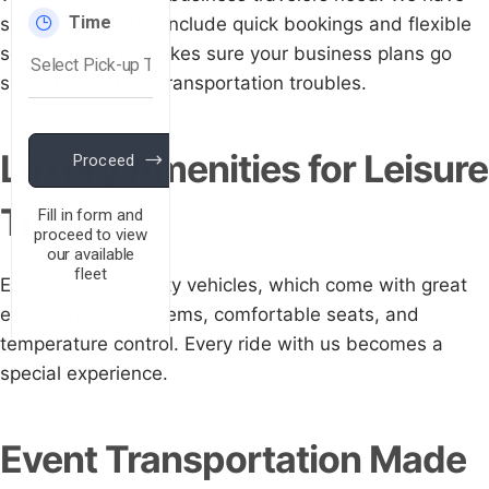
special offers that include quick bookings and flexible
schedules. This makes sure your business plans go
smoothly, with no transportation troubles.
Luxury Amenities for Leisure
Travel
Enjoy our top-quality vehicles, which come with great
entertainment systems, comfortable seats, and
temperature control. Every ride with us becomes a
special experience.
Event Transportation Made