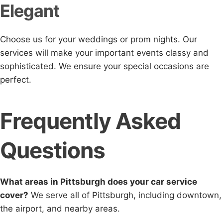
Elegant
Choose us for your weddings or prom nights. Our
services will make your important events classy and
sophisticated. We ensure your special occasions are
perfect.
Frequently Asked
Questions
What areas in Pittsburgh does your car service
cover?
We serve all of Pittsburgh, including downtown,
the airport, and nearby areas.