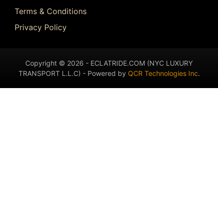
Terms & Conditions
Privacy Policy
Copyright © 2026 - ECLATRIDE.COM (NYC LUXURY
TRANSPORT L.L.C) - Powered by
QCR Technologies Inc
.