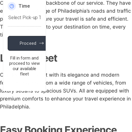
Our drivers are the backbone of our service. They have
extensive knowledge of Philadelphia’s roads and traffic
patterns. They ensure your travel is safe and efficient.
Trust us to get you to your destination on time, every
time.
Luxury Fleet
Our fleet stands out with its elegance and modern
features. Choose from a wide range of vehicles, from
luxury sedans to spacious SUVs. All are equipped with
premium comforts to enhance your travel experience in
Philadelphia.
Easy Booking Experience