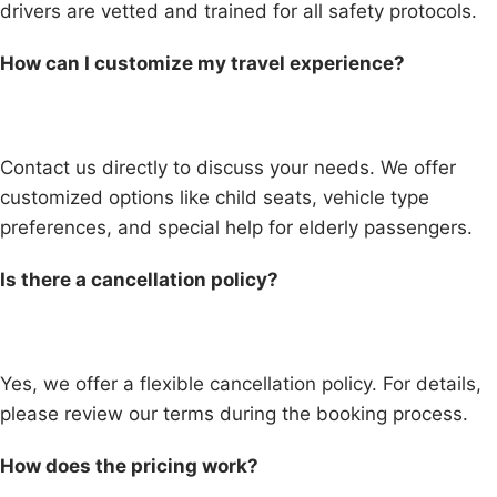
drivers are vetted and trained for all safety protocols.
How can I customize my travel experience?
Contact us directly to discuss your needs. We offer
customized options like child seats, vehicle type
preferences, and special help for elderly passengers.
Is there a cancellation policy?
Yes, we offer a flexible cancellation policy. For details,
please review our terms during the booking process.
How does the pricing work?