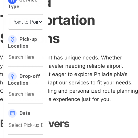
Tailored
Transportation
Solutions
We know every client has unique needs. Whether
you're a business traveler needing reliable airport
transfers or a tourist eager to explore Philadelphia’s
historic sites, we adapt our services to fit your needs.
Our flexible scheduling and personalized route planning
ensure a hassle-free experience just for you.
Expert Drivers