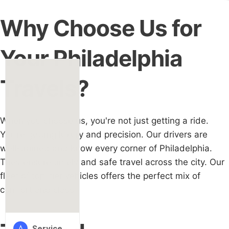
Why Choose Us for
Your Philadelphia
Travels?
When you choose us, you're not just getting a ride.
You’re getting luxury and precision. Our drivers are
well-trained and know every corner of Philadelphia.
They ensure timely and safe travel across the city. Our
fleet of top-tier vehicles offers the perfect mix of
comfort and class.