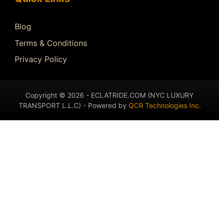
Blog
Terms & Conditions
Privacy Policy
Copyright © 2026 - ECLATRIDE.COM (NYC LUXURY
TRANSPORT L.L.C) - Powered by
QCR Technologies Inc
.