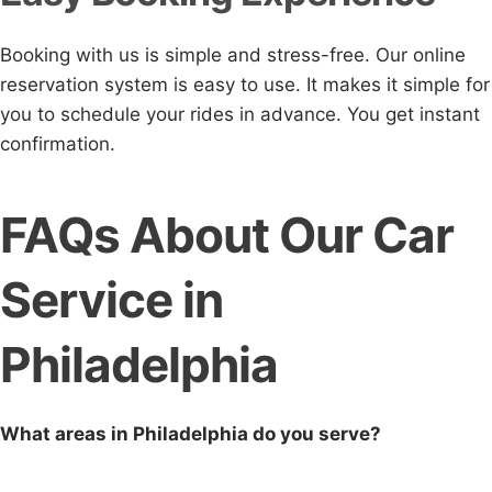
Booking with us is simple and stress-free. Our online
reservation system is easy to use. It makes it simple for
you to schedule your rides in advance. You get instant
confirmation.
FAQs About Our Car
Service in
Philadelphia
What areas in Philadelphia do you serve?