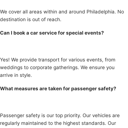
We cover all areas within and around Philadelphia. No
destination is out of reach.
Can I book a car service for special events?
Yes! We provide transport for various events, from
weddings to corporate gatherings. We ensure you
arrive in style.
What measures are taken for passenger safety?
Passenger safety is our top priority. Our vehicles are
regularly maintained to the highest standards. Our