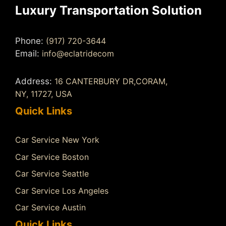
Luxury Transportation Solution
Phone:
(917) 720-3644
Email:
info@eclatridecom
Address:
16 CANTERBURY DR,CORAM,
NY, 11727, USA
Quick Links
Car Service New York
Car Service Boston
Car Service Seattle
Car Service Los Angeles
Car Service Austin
Quick Links