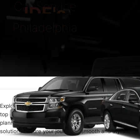
Car Service
IDE's
Philadelphia
Explore the unmatched convenience of Philadelphia's
top car service. Whether navigating busy city streets or
planning a peaceful countryside trip, our transport
solutions ensure your journey is smooth and stylish.