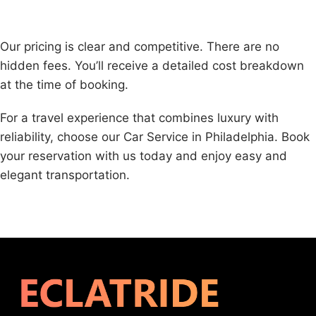
Our pricing is clear and competitive. There are no
hidden fees. You’ll receive a detailed cost breakdown
at the time of booking.
For a travel experience that combines luxury with
reliability, choose our Car Service in Philadelphia. Book
your reservation with us today and enjoy easy and
elegant transportation.