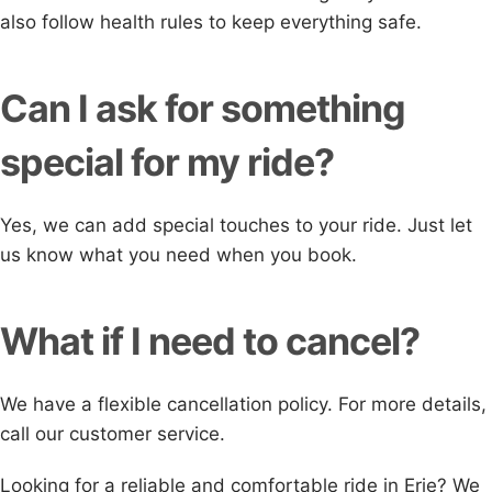
also follow health rules to keep everything safe.
Can I ask for something
special for my ride?
Yes, we can add special touches to your ride. Just let
us know what you need when you book.
What if I need to cancel?
We have a flexible cancellation policy. For more details,
call our customer service.
Looking for a reliable and comfortable ride in Erie? We