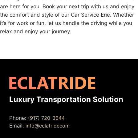
are here for you. Book your next trip with us and enjoy
the comfort and style of our Car Service Erie. Whether
it’s for work or fun, let us handle the driving while you
relax and enjoy your journey.
Luxury Transportation Solution
Phone:
(917) 720-3644
Email:
info@eclatridecom