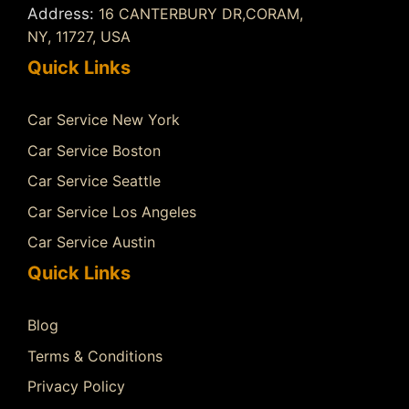
Address:
16 CANTERBURY DR,CORAM,
NY, 11727, USA
Quick Links
Car Service New York
Car Service Boston
Car Service Seattle
Car Service Los Angeles
Car Service Austin
Quick Links
Blog
Terms & Conditions
Privacy Policy