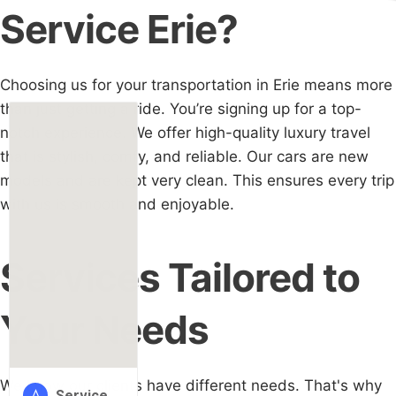
Service Erie?
Choosing us for your transportation in Erie means more
than just getting a ride. You’re signing up for a top-
notch experience. We offer high-quality luxury travel
that is stylish, comfy, and reliable. Our cars are new
models and are kept very clean. This ensures every trip
with us is smooth and enjoyable.
Services Tailored to
Your Needs
We know our clients have different needs. That's why