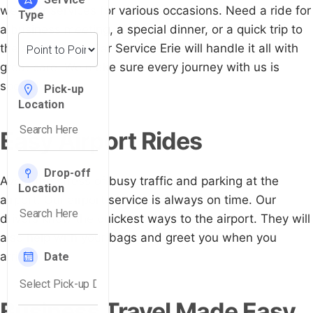
we offer services for various occasions. Need a ride for
a business meeting, a special dinner, or a quick trip to
the airport? Our Car Service Erie will handle it all with
great care. We make sure every journey with us is
special.
Easy Airport Rides
Avoid the stress of busy traffic and parking at the
airport. Our airport service is always on time. Our
drivers know the quickest ways to the airport. They will
also help with your bags and greet you when you
arrive.
Business Travel Made Easy