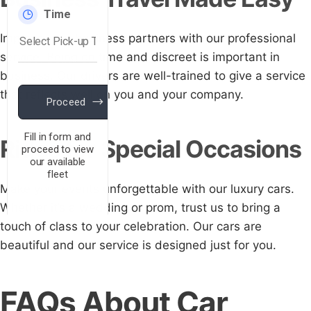
Impress your business partners with our professional
service. Being on time and discreet is important in
business. Our drivers are well-trained to give a service
that reflects well on you and your company.
Rides for Special Occasions
Make your events unforgettable with our luxury cars.
Whether it’s a wedding or prom, trust us to bring a
touch of class to your celebration. Our cars are
beautiful and our service is designed just for you.
FAQs About Car