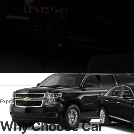
Car Service
IDE's
Erie
Experience Top Comfort with Car Service Erie
Why Choose Car