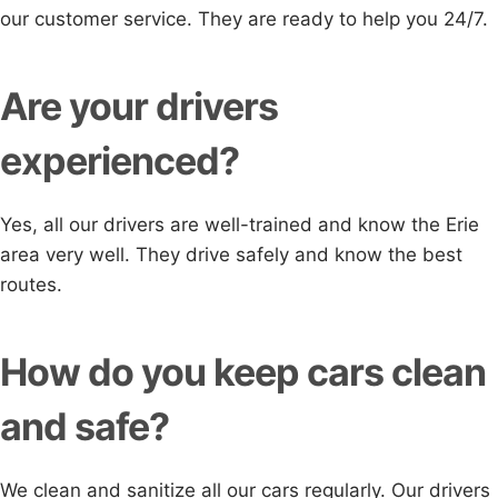
our customer service. They are ready to help you 24/7.
Are your drivers
experienced?
Yes, all our drivers are well-trained and know the Erie
area very well. They drive safely and know the best
routes.
How do you keep cars clean
and safe?
We clean and sanitize all our cars regularly. Our drivers