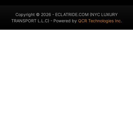
Copyright © 2026 - ECLATRIDE.COM (NYC LUXURY
TRANSPORT L.L.C) - Powered by
QCR Technologies Inc
.