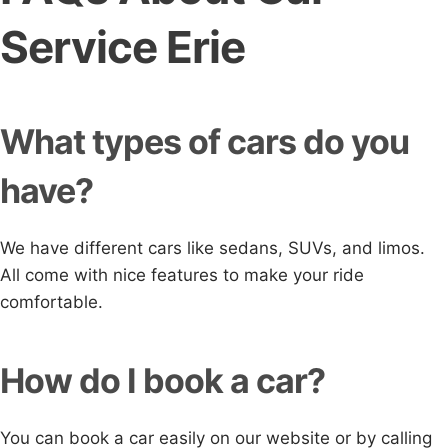
Service Erie
What types of cars do you
have?
We have different cars like sedans, SUVs, and limos.
All come with nice features to make your ride
comfortable.
How do I book a car?
You can book a car easily on our website or by calling