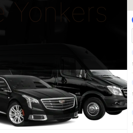
e Yonkers