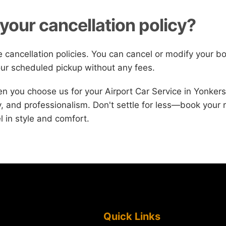
your cancellation policy?
le cancellation policies. You can cancel or modify your b
ur scheduled pickup without any fees.
 you choose us for your Airport Car Service in Yonker
ury, and professionalism. Don't settle for less—book your 
l in style and comfort.
Quick Links