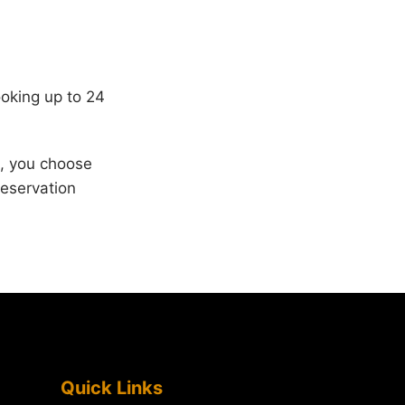
ooking up to 24
s, you choose
reservation
Quick Links