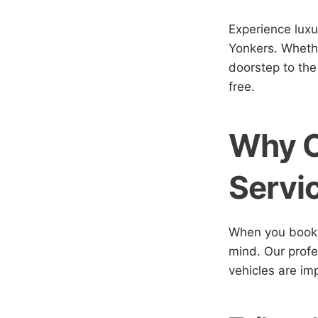
Experience luxu
Yonkers. Whethe
doorstep to the
free.
Why C
Servi
When you book w
mind. Our profes
vehicles are im