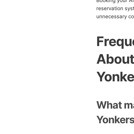
Booking your Ai
reservation sys
unnecessary co
Frequ
About
Yonke
What ma
Yonkers