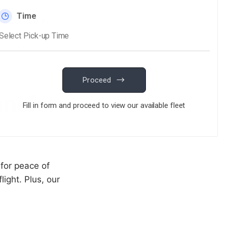
r Service in
ourney from your
 and stress-
ansfer
 for peace of
light. Plus, our