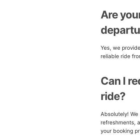
Are your
departur
Yes, we provide
reliable ride fr
Can I re
ride?
Absolutely! We 
refreshments, a
your booking p