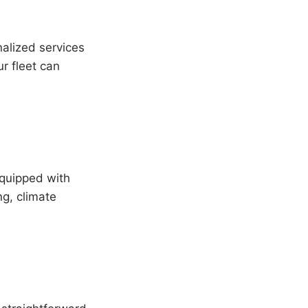
alized services
r fleet can
equipped with
g, climate