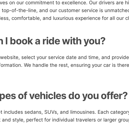
ves on our commitment to excellence. Our drivers are hi
e top-of-the-line, and our customer service is unmatched
ess, comfortable, and luxurious experience for all our cl
 I book a ride with you?
r website, select your service date and time, and provid
formation. We handle the rest, ensuring your car is the
pes of vehicles do you offer?
et includes sedans, SUVs, and limousines. Each categor
and style, perfect for individual travelers or larger grou