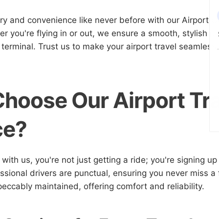
ry and convenience like never before with our Airport Ca
r you're flying in or out, we ensure a smooth, stylish j
 terminal. Trust us to make your airport travel seamless
hoose Our Airport Tr
ce?
ith us, you're not just getting a ride; you're signing up
sional drivers are punctual, ensuring you never miss a f
peccably maintained, offering comfort and reliability.