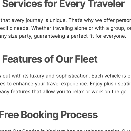
 Services for Every Traveler
hat every journey is unique. That’s why we offer person
ecific needs. Whether traveling alone or with a group, ou
 size party, guaranteeing a perfect fit for everyone.
 Features of Our Fleet
 out with its luxury and sophistication. Each vehicle is 
s to enhance your travel experience. Enjoy plush seatin
vacy features that allow you to relax or work on the go.
Free Booking Process