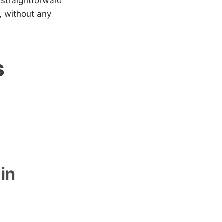
 straightforward
, without any
s
in