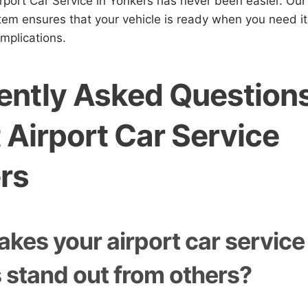
rport Car Service in Yonkers has never been easier. Our
tem ensures that your vehicle is ready when you need it
mplications.
ently Asked Question
 Airport Car Service
rs
kes your airport car service 
 stand out from others?