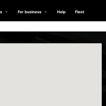
es
For business
Help
Fleet