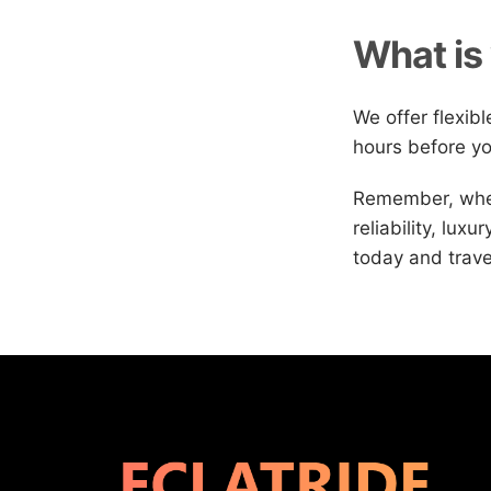
What is 
We offer flexib
hours before yo
Remember, when
reliability, lux
today and trave