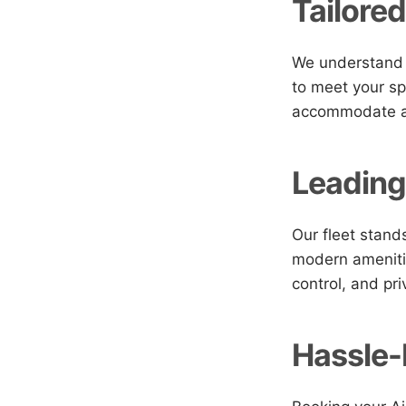
Tailored
We understand t
to meet your sp
accommodate any
Leading
Our fleet stands
modern amenitie
control, and pri
Hassle-