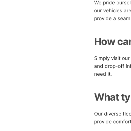
We pride oursel
our vehicles ar
provide a seaml
How can
Simply visit ou
and drop-off in
need it.
What ty
Our diverse fle
provide comfort 