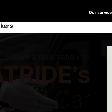
Our servic
nkers
Secure a reservation for
TRIDE's
irport Car