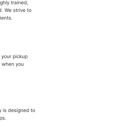
ghly trained,
. We strive to
ients.
e your pickup
re when you
y is designed to
ps.