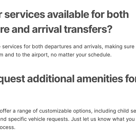
 services available for both
e and arrival transfers?
 services for both departures and arrivals, making sure
om and to the airport, no matter your schedule.
quest additional amenities f
offer a range of customizable options, including child se
nd specific vehicle requests. Just let us know what you
rocess.