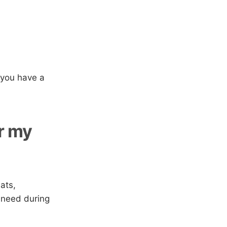
 you have a
or my
ats,
 need during