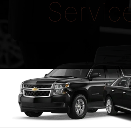
Servic