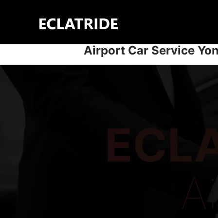
Skip
to
content
Airport Car Service Yo
ECLA
A