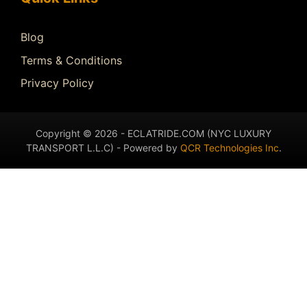
Blog
Terms & Conditions
Privacy Policy
Copyright © 2026 - ECLATRIDE.COM (NYC LUXURY
TRANSPORT L.L.C) - Powered by
QCR Technologies Inc
.