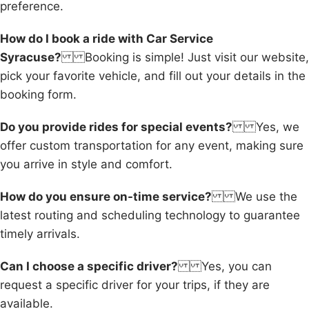
preference.
How do I book a ride with Car Service
Syracuse?
Booking is simple! Just visit our website,
pick your favorite vehicle, and fill out your details in the
booking form.
Do you provide rides for special events?
Yes, we
offer custom transportation for any event, making sure
you arrive in style and comfort.
How do you ensure on-time service?
We use the
latest routing and scheduling technology to guarantee
timely arrivals.
Can I choose a specific driver?
Yes, you can
request a specific driver for your trips, if they are
available.