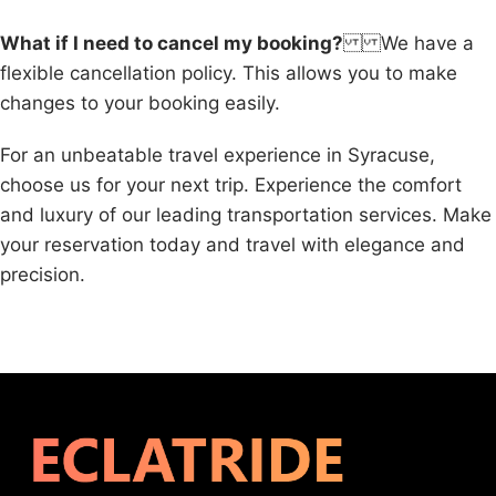
What if I need to cancel my booking?
We have a
flexible cancellation policy. This allows you to make
changes to your booking easily.
For an unbeatable travel experience in Syracuse,
choose us for your next trip. Experience the comfort
and luxury of our leading transportation services. Make
your reservation today and travel with elegance and
precision.