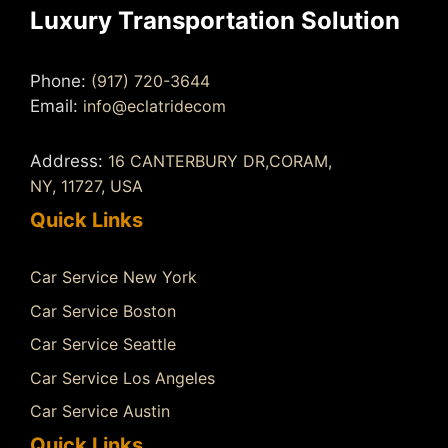
Luxury Transportation Solution
Phone:
(917) 720-3644
Email:
info@eclatridecom
Address:
16 CANTERBURY DR,CORAM,
NY, 11727, USA
Quick Links
Car Service New York
Car Service Boston
Car Service Seattle
Car Service Los Angeles
Car Service Austin
Quick Links