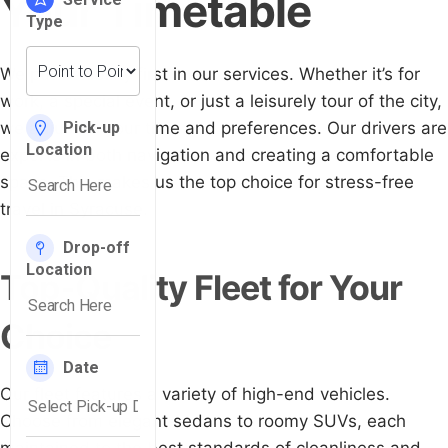
Your Timetable
We put flexibility first in our services. Whether it’s for
work, a special event, or just a leisurely tour of the city,
we adjust to your time and preferences. Our drivers are
experts in both navigation and creating a comfortable
space. This makes us the top choice for stress-free
travel in Syracuse.
Top-Quality Fleet for Your
Choice
Our fleet features a variety of high-end vehicles.
Choose from elegant sedans to roomy SUVs, each