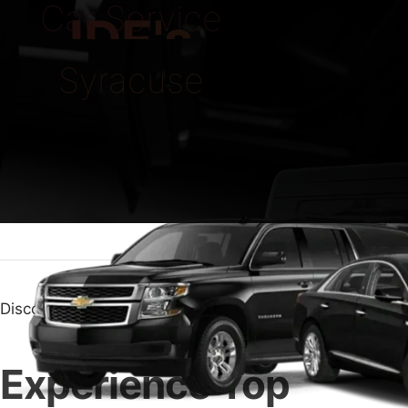
Car Service
IDE's
Syracuse
Discover Top Quality with Car Service Syracuse
Experience Top