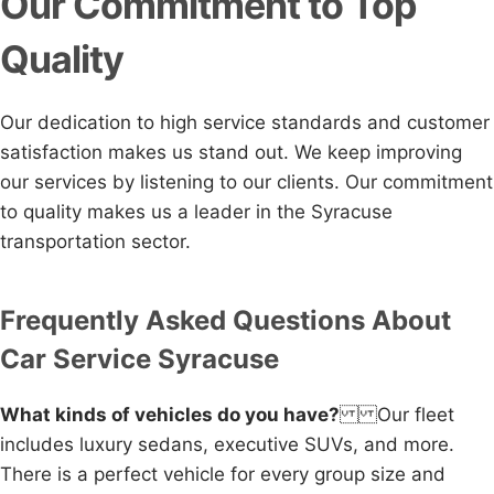
Our Commitment to Top
Quality
Our dedication to high service standards and customer
satisfaction makes us stand out. We keep improving
our services by listening to our clients. Our commitment
to quality makes us a leader in the Syracuse
transportation sector.
Frequently Asked Questions About
Car Service Syracuse
What kinds of vehicles do you have?
Our fleet
includes luxury sedans, executive SUVs, and more.
There is a perfect vehicle for every group size and