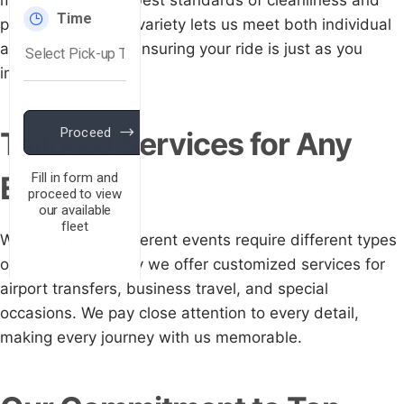
maintained to the best standards of cleanliness and
performance. This variety lets us meet both individual
and group needs, ensuring your ride is just as you
imagined.
Tailored Services for Any
Event
We understand different events require different types
of rides. That's why we offer customized services for
airport transfers, business travel, and special
occasions. We pay close attention to every detail,
making every journey with us memorable.