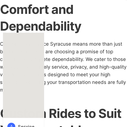
Comfort and
Dependability
Choosing Car Service Syracuse means more than just
booking a ride. You are choosing a promise of top
comfort and complete dependability. We cater to those
who appreciate timely service, privacy, and high-quality
vehicles. Each trip is designed to meet your high
standards, ensuring your transportation needs are fully
met.
Custom Rides to Suit