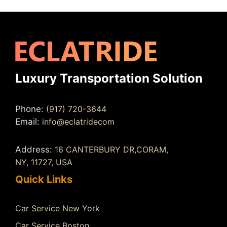
Luxury Transportation Solution
Phone:
(917) 720-3644
Email:
info@eclatridecom
Address:
16 CANTERBURY DR,CORAM,
NY, 11727, USA
Quick Links
Car Service New York
Car Service Boston