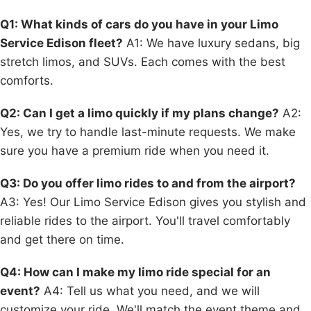
Q1: What kinds of cars do you have in your Limo
Service Edison fleet?
A1: We have luxury sedans, big
stretch limos, and SUVs. Each comes with the best
comforts.
Q2: Can I get a limo quickly if my plans change?
A2:
Yes, we try to handle last-minute requests. We make
sure you have a premium ride when you need it.
Q3: Do you offer limo rides to and from the airport?
A3: Yes! Our Limo Service Edison gives you stylish and
reliable rides to the airport. You'll travel comfortably
and get there on time.
Q4: How can I make my limo ride special for an
event?
A4: Tell us what you need, and we will
customize your ride. We'll match the event theme and