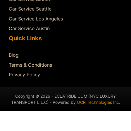
Car Service Seattle
Car Service Los Angeles
Car Service Austin
Quick Links
Blog
Terms & Conditions
Privacy Policy
Copyright © 2026 - ECLATRIDE.COM (NYC LUXURY
TRANSPORT L.L.C) - Powered by
QCR Technologies Inc
.