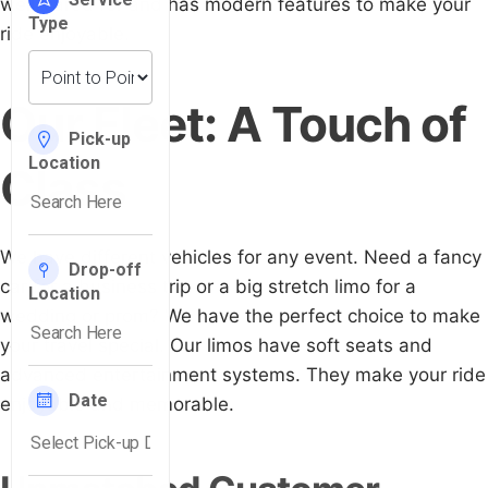
well-cared for and has modern features to make your
ride enjoyable.
Our Fleet: A Touch of
Class
We have different vehicles for any event. Need a fancy
car for a business trip or a big stretch limo for a
wedding or prom? We have the perfect choice to make
your travel special. Our limos have soft seats and
advanced entertainment systems. They make your ride
enjoyable and memorable.