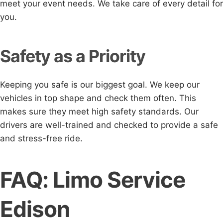
meet your event needs. We take care of every detail for
you.
Safety as a Priority
Keeping you safe is our biggest goal. We keep our
vehicles in top shape and check them often. This
makes sure they meet high safety standards. Our
drivers are well-trained and checked to provide a safe
and stress-free ride.
FAQ: Limo Service
Edison