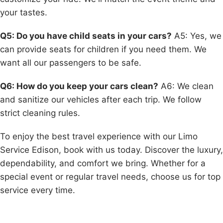
your tastes.
Q5: Do you have child seats in your cars?
A5: Yes, we
can provide seats for children if you need them. We
want all our passengers to be safe.
Q6: How do you keep your cars clean?
A6: We clean
and sanitize our vehicles after each trip. We follow
strict cleaning rules.
To enjoy the best travel experience with our Limo
Service Edison, book with us today. Discover the luxury,
dependability, and comfort we bring. Whether for a
special event or regular travel needs, choose us for top
service every time.