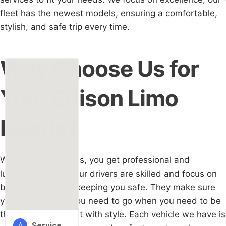
fleet has the newest models, ensuring a comfortable,
stylish, and safe trip every time.
Why Choose Us for
Your Edison Limo
Needs?
When you choose us, you get professional and
luxurious service. Our drivers are skilled and focus on
being on time and keeping you safe. They make sure
you get to where you need to go when you need to be
there, and they do it with style. Each vehicle we have is