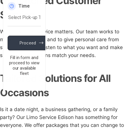
Unmatched Customer
Service
We know great service matters. Our team works to
make booking easy and to give personal care from
start to finish. We listen to what you want and make
sure your travel plans match your needs.
Tailored Solutions for All
Occasions
Is it a date night, a business gathering, or a family
party? Our Limo Service Edison has something for
everyone. We offer packages that you can change to