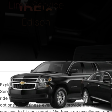
Limo Service
IDE's
Edison
Explore top-notch luxury and ease with our Limo
Service Edison. Planning a special evening, needing a
ride to the airport, or looking for high-class travel
options for business events? We provide the best
services to fit your needs. We focus on excellence, our