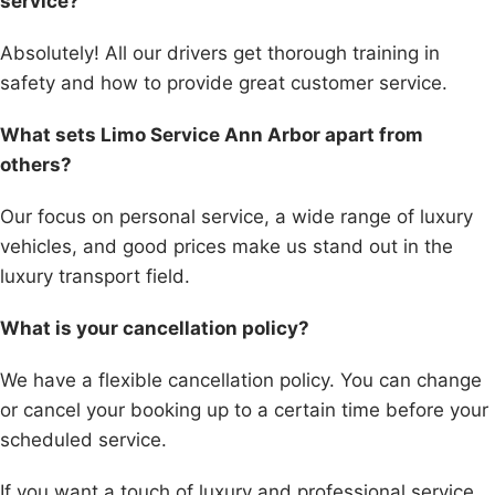
service?
Absolutely! All our drivers get thorough training in
safety and how to provide great customer service.
What sets Limo Service Ann Arbor apart from
others?
Our focus on personal service, a wide range of luxury
vehicles, and good prices make us stand out in the
luxury transport field.
What is your cancellation policy?
We have a flexible cancellation policy. You can change
or cancel your booking up to a certain time before your
scheduled service.
If you want a touch of luxury and professional service,