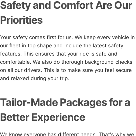
Safety and Comfort Are Our
Priorities
Your safety comes first for us. We keep every vehicle in
our fleet in top shape and include the latest safety
features. This ensures that your ride is safe and
comfortable. We also do thorough background checks
on all our drivers. This is to make sure you feel secure
and relaxed during your trip.
Tailor-Made Packages for a
Better Experience
We know everyone has different needs. That's why we