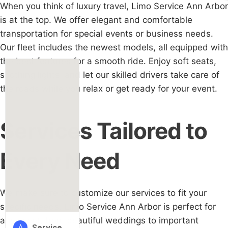
When you think of luxury travel, Limo Service Ann Arbor
is at the top. We offer elegant and comfortable
transportation for special events or business needs.
Our fleet includes the newest models, all equipped with
the best features for a smooth ride. Enjoy soft seats,
soothing lights, and let our skilled drivers take care of
the roads while you relax or get ready for your event.
Services Tailored to
Every Need
We make sure to customize our services to fit your
specific needs. Limo Service Ann Arbor is perfect for
any event, from beautiful weddings to important