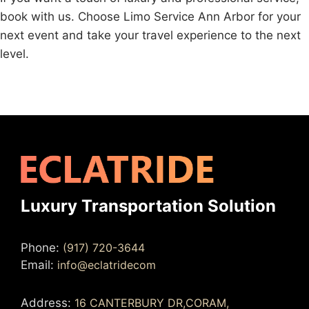
book with us. Choose Limo Service Ann Arbor for your
next event and take your travel experience to the next
level.
Luxury Transportation Solution
Phone:
(917) 720-3644
Email:
info@eclatridecom
Address:
16 CANTERBURY DR,CORAM,