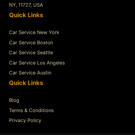
NY, 11727, USA
Quick Links
Car Service New York
Car Service Boston
Car Service Seattle
Car Service Los Angeles
Car Service Austin
Quick Links
Blog
Terms & Conditions
Privacy Policy