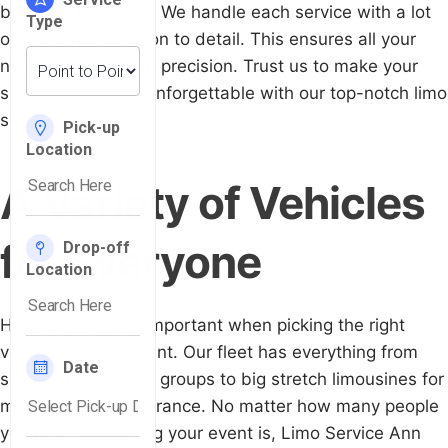
business meetings. We handle each service with a lot
of care and attention to detail. This ensures all your
needs are met with precision. Trust us to make your
special occasions unforgettable with our top-notch limo
services.
A Variety of Vehicles
for Everyone
Having choices is important when picking the right
vehicle for your event. Our fleet has everything from
sleek cars for small groups to big stretch limousines for
making a grand entrance. No matter how many people
you have or how big your event is, Limo Service Ann