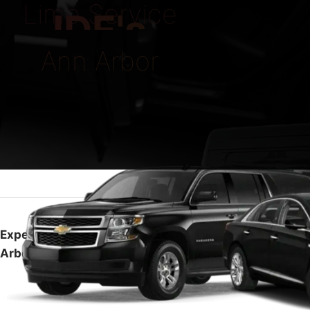
Limo Service
IDE's
Ann Arbor
Experience Top-Notch Luxury with Limo Service Ann
Arbor