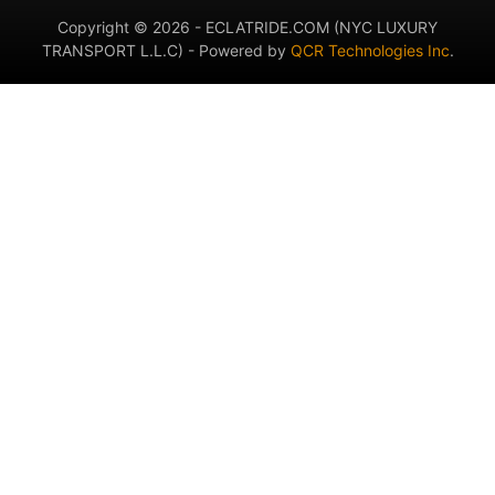
Copyright © 2026 - ECLATRIDE.COM (NYC LUXURY
TRANSPORT L.L.C) - Powered by
QCR Technologies Inc
.