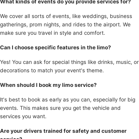
What kinds of events do you provide services for?
We cover all sorts of events, like weddings, business
gatherings, prom nights, and rides to the airport. We
make sure you travel in style and comfort.
Can I choose specific features in the limo?
Yes! You can ask for special things like drinks, music, or
decorations to match your event's theme.
When should I book my limo service?
It's best to book as early as you can, especially for big
events. This makes sure you get the vehicle and
services you want.
Are your drivers trained for safety and customer