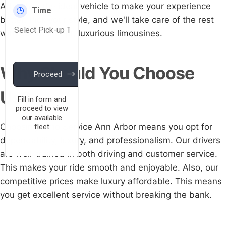
Arbor has the ideal vehicle to make your experience
better. Pick your style, and we'll take care of the rest
with our well-kept, luxurious limousines.
Why Should You Choose
Us?
Choosing Limo Service Ann Arbor means you opt for
dependability, luxury, and professionalism. Our drivers
are well-trained in both driving and customer service.
This makes your ride smooth and enjoyable. Also, our
competitive prices make luxury affordable. This means
you get excellent service without breaking the bank.