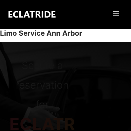
Skip
to
Me
content
Limo Service Ann Arbor
Secure a
reservation
for
ECLATR