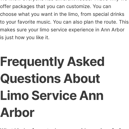
offer packages that you can customize. You can
choose what you want in the limo, from special drinks
to your favorite music. You can also plan the route. This
makes sure your limo service experience in Ann Arbor
is just how you like it.
Frequently Asked
Questions About
Limo Service Ann
Arbor