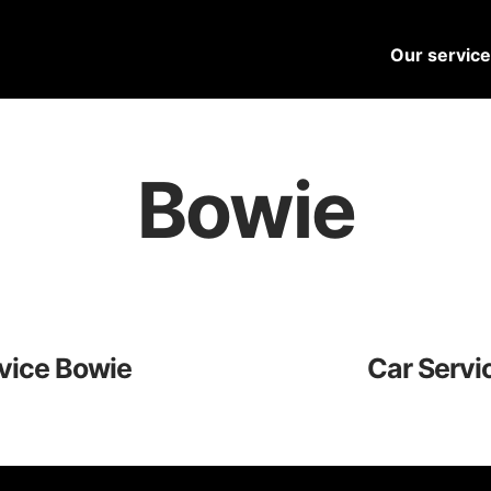
Our servic
Bowie
vice Bowie
Car Servi