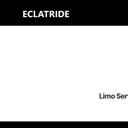
Skip
to
content
Limo Ser