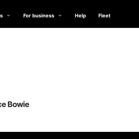
es
For business
Help
Fleet
ce Bowie