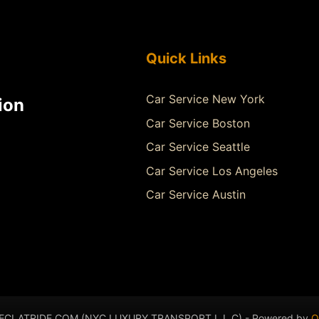
Quick Links
Car Service New York
ion
Car Service Boston
Car Service Seattle
Car Service Los Angeles
Car Service Austin
- ECLATRIDE.COM (NYC LUXURY TRANSPORT L.L.C) - Powered by
Q