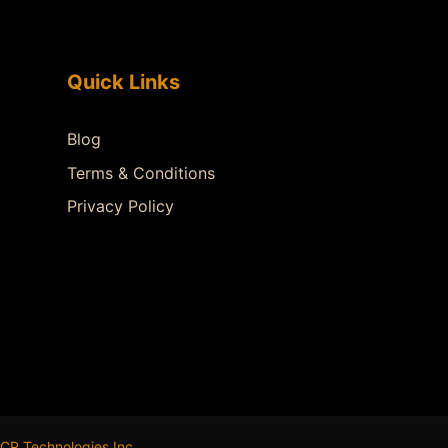
Quick Links
Blog
Terms & Conditions
Privacy Policy
CR Technologies Inc
.