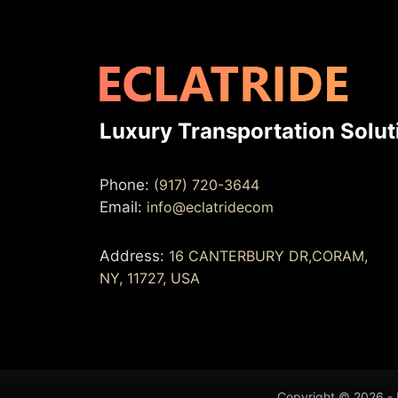
Luxury Transportation Solut
Phone:
(917) 720-3644
Email:
info@eclatridecom
Address:
16 CANTERBURY DR,CORAM,
NY, 11727, USA
Copyright © 2026 