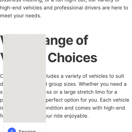
high-end vehicles and professional drivers are here to
meet your needs.
Wide Range of
Vehicle Choices
Our limo service includes a variety of vehicles to suit
different tastes and group sizes. Whether you need a
sleek car for business or a large stretch limo for a
party, we have the perfect option for you. Each vehicle
is kept in perfect condition and comes with high-end
features to make your ride enjoyable.