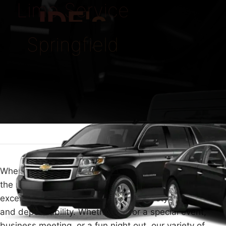
Limo Service
IDE's
Springfield
When you need luxury travel in Springfield, choosing
the right limo service is key. At ECLATRIDE, we provide
excellent limousine services that offer style, comfort,
and dependability. Whether it's for a special event,
business meeting, or a fun night out, our variety of