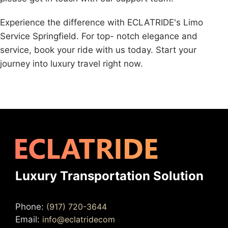
Experience the difference with ECLATRIDE's Limo
Service Springfield. For top- notch elegance and
service, book your ride with us today. Start your
journey into luxury travel right now.
Luxury Transportation Solution
Phone:
(917) 720-3644
Email:
info@eclatridecom