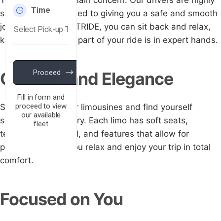
Your safety is our main concern. Our drivers are highly
skilled and committed to giving you a safe and smooth
journey. With ECLATRIDE, you can sit back and relax,
knowing that every part of your ride is in expert hands.
Comfort and Elegance
Step into one of our limousines and find yourself
surrounded by luxury. Each limo has soft seats,
temperature control, and features that allow for
privacy. This lets you relax and enjoy your trip in total
comfort.
Focused on You