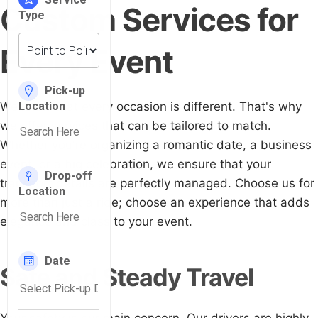
Custom Services for
Every Event
We know that every occasion is different. That's why
we offer services that can be tailored to match.
Whether you're organizing a romantic date, a business
event, or a big celebration, we ensure that your
transport details are perfectly managed. Choose us for
more than just a ride; choose an experience that adds
elegance and class to your event.
Safe and Steady Travel