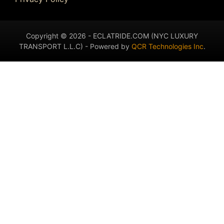
Copyright © 2026 - ECLATRIDE.COM (NYC LUXURY
TRANSPORT L.L.C) - Powered by
QCR Technologies Inc
.