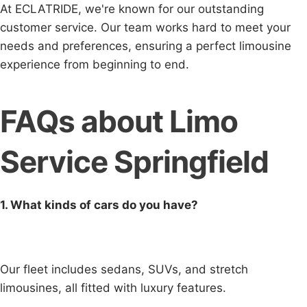
At ECLATRIDE, we're known for our outstanding
customer service. Our team works hard to meet your
needs and preferences, ensuring a perfect limousine
experience from beginning to end.
FAQs about Limo
Service Springfield
1. What kinds of cars do you have?
Our fleet includes sedans, SUVs, and stretch
limousines, all fitted with luxury features.