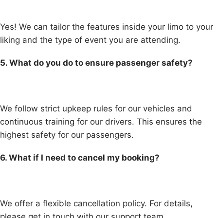
Yes! We can tailor the features inside your limo to your
liking and the type of event you are attending.
5. What do you do to ensure passenger safety?
We follow strict upkeep rules for our vehicles and
continuous training for our drivers. This ensures the
highest safety for our passengers.
6. What if I need to cancel my booking?
We offer a flexible cancellation policy. For details,
please get in touch with our support team.