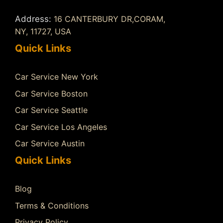
Address:
16 CANTERBURY DR,CORAM,
NY, 11727, USA
Quick Links
Car Service New York
Car Service Boston
Car Service Seattle
Car Service Los Angeles
Car Service Austin
Quick Links
Blog
Terms & Conditions
Privacy Policy