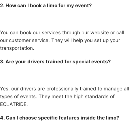
2. How can I book a limo for my event?
You can book our services through our website or call
our customer service. They will help you set up your
transportation.
3. Are your drivers trained for special events?
Yes, our drivers are professionally trained to manage all
types of events. They meet the high standards of
ECLATRIDE.
4. Can I choose specific features inside the limo?