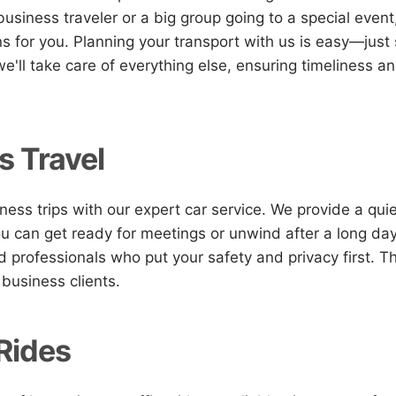
 business traveler or a big group going to a special even
ons for you. Planning your transport with us is easy—just
e'll take care of everything else, ensuring timeliness a
s Travel
ness trips with our expert car service. We provide a quie
 can get ready for meetings or unwind after a long day
ed professionals who put your safety and privacy first. T
 business clients.
 Rides