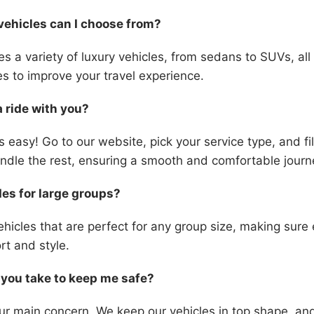
vehicles can I choose from?
des a variety of luxury vehicles, from sedans to SUVs, al
es to improve your travel experience.
a ride with you?
s easy! Go to our website, pick your service type, and fil
handle the rest, ensuring a smooth and comfortable journ
des for large groups?
hicles that are perfect for any group size, making sure
rt and style.
you take to keep me safe?
our main concern. We keep our vehicles in top shape, and