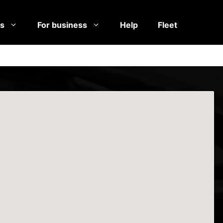
es
For business
Help
Fleet