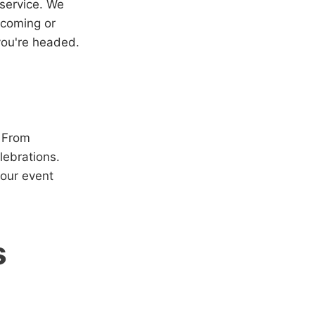
 service. We
 coming or
 you're headed.
. From
lebrations.
your event
s