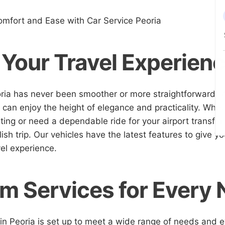
omfort and Ease with Car Service Peoria
 Your Travel Experien
oria has never been smoother or more straightforward. W
 can enjoy the height of elegance and practicality. Whet
ing or need a dependable ride for your airport transfer
ish trip. Our vehicles have the latest features to give y
el experience.
m Services for Every
 in Peoria is set up to meet a wide range of needs and 