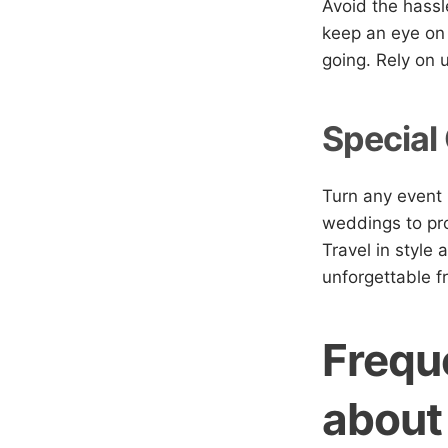
Avoid the hassle
keep an eye on 
going. Rely on 
Special
Turn any event 
weddings to pro
Travel in style 
unforgettable fr
Frequ
about