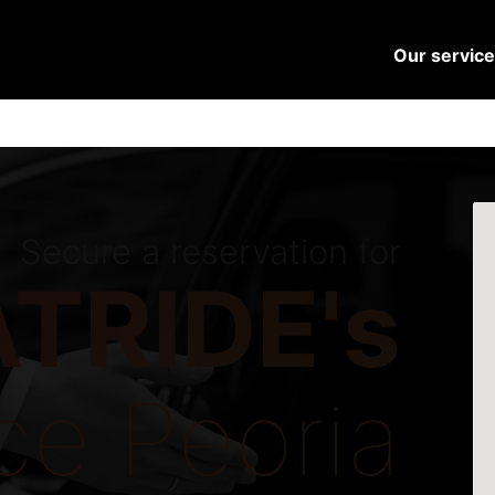
Our servic
Secure a reservation for
TRIDE's
ce Peoria