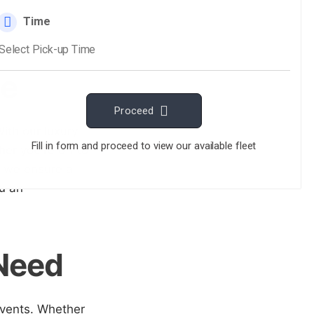
ce
ith our luxury
her you're off to
, we ensure a
ou an
 Need
events. Whether