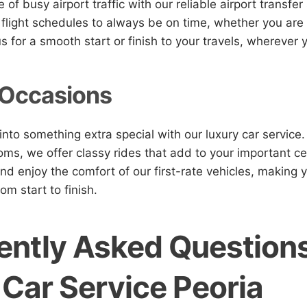
 of busy airport traffic with our reliable airport transfer
flight schedules to always be on time, whether you are
us for a smooth start or finish to your travels, wherever
 Occasions
into something extra special with our luxury car service
ms, we offer classy rides that add to your important ce
and enjoy the comfort of our first-rate vehicles, making 
om start to finish.
ently Asked Question
 Car Service Peoria