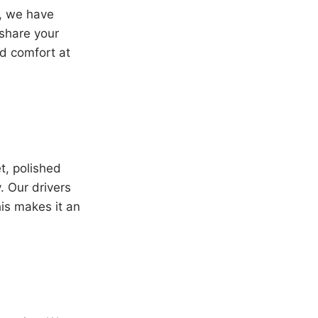
t, we have
 share your
nd comfort at
t, polished
. Our drivers
his makes it an