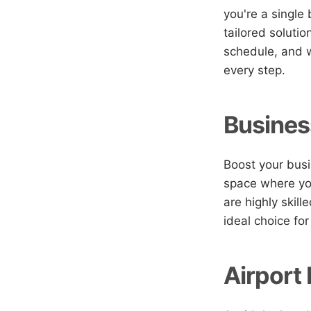
you're a single
tailored soluti
schedule, and w
every step.
Busines
Boost your busi
space where you
are highly skill
ideal choice for
Airport