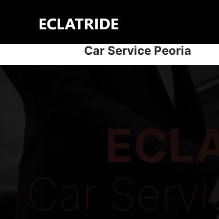
Skip
to
content
Car Service Peoria
ECLA
Car Servi