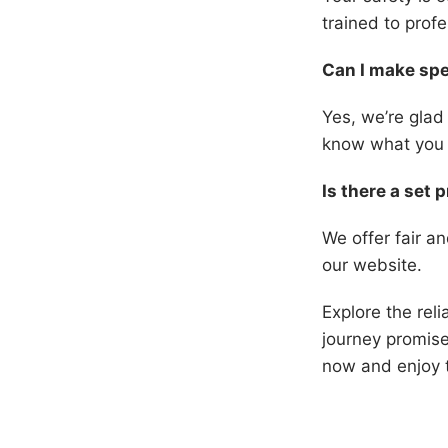
trained to prof
Can I make spe
Yes, we’re glad
know what you 
Is there a set p
We offer fair an
our website.
Explore the reli
journey promise
now and enjoy t