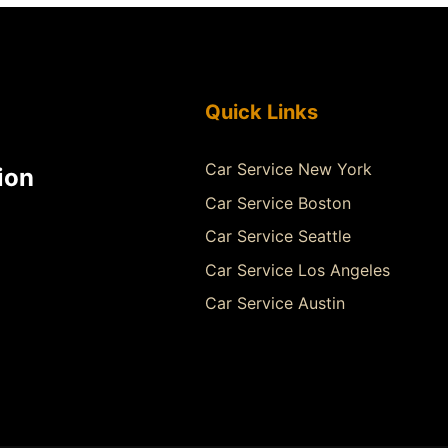
Quick Links
Car Service New York
ion
Car Service Boston
Car Service Seattle
Car Service Los Angeles
Car Service Austin