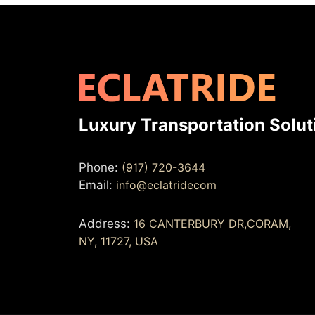
Luxury Transportation Solut
Phone:
(917) 720-3644
Email:
info@eclatridecom
Address:
16 CANTERBURY DR,CORAM,
NY, 11727, USA