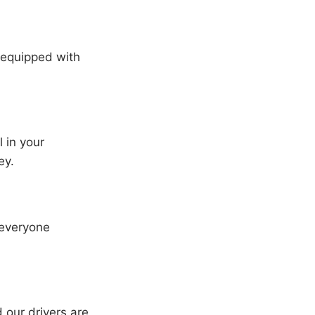
l equipped with
l in your
ey.
 everyone
 our drivers are