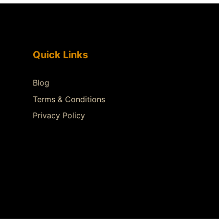
Quick Links
Blog
Terms & Conditions
Privacy Policy