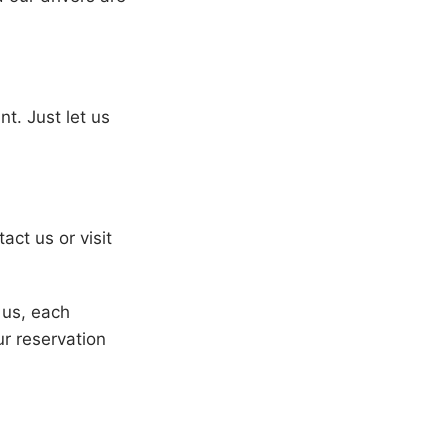
t. Just let us
act us or visit
h us, each
r reservation