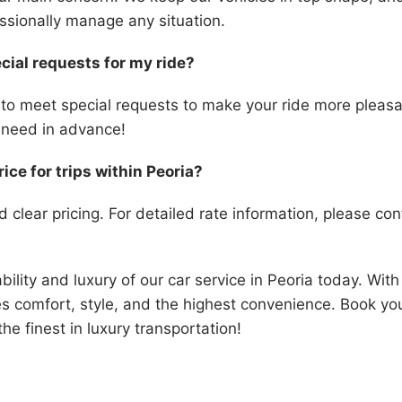
essionally manage any situation.
cial requests for my ride?
 to meet special requests to make your ride more pleasan
need in advance!
rice for trips within Peoria?
d clear pricing. For detailed rate information, please cont
ability and luxury of our car service in Peoria today. Wit
s comfort, style, and the highest convenience. Book you
he finest in luxury transportation!