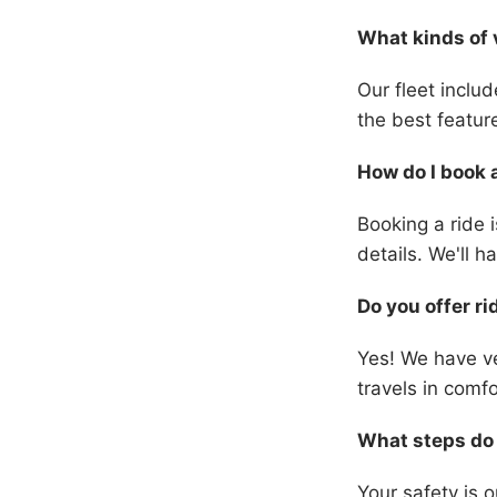
What kinds of 
Our fleet inclu
the best featur
How do I book 
Booking a ride i
details. We'll 
Do you offer ri
Yes! We have ve
travels in comfo
What steps do 
Your safety is 