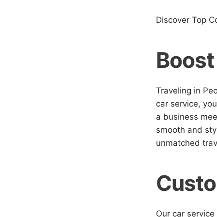
Discover Top C
Boost
Traveling in Pe
car service, you
a business meet
smooth and styl
unmatched trav
Custo
Our car service