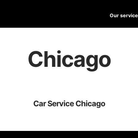
Our servic
Chicago
Car Service Chicago