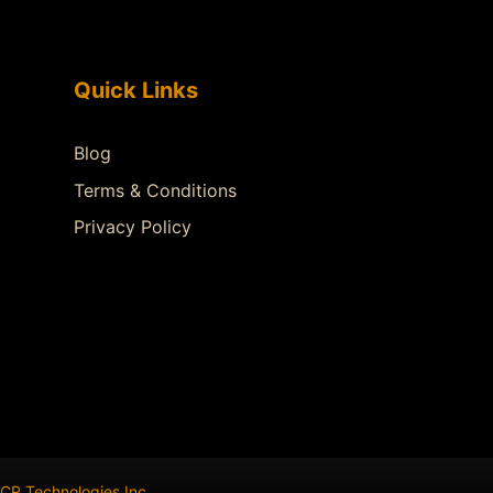
Quick Links
Blog
Terms & Conditions
Privacy Policy
CR Technologies Inc
.