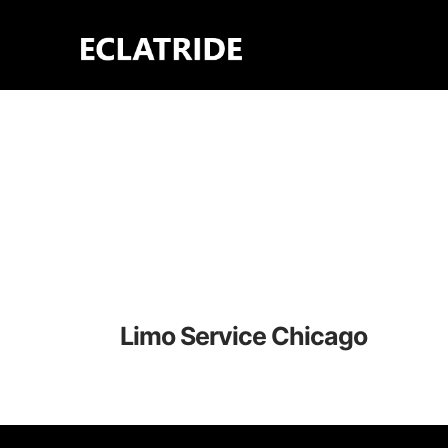
Skip
to
content
Limo Service Chicago