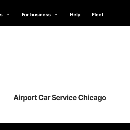
es
For business
Help
Fleet
Airport Car Service Chicago