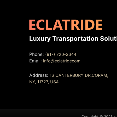
Luxury Transportation Solut
Phone:
(917) 720-3644
Email:
info@eclatridecom
Address:
16 CANTERBURY DR,CORAM,
NY, 11727, USA
Copyright © 2026 