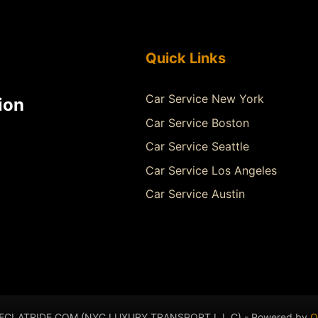
Quick Links
Car Service New York
ion
Car Service Boston
Car Service Seattle
Car Service Los Angeles
Car Service Austin
- ECLATRIDE.COM (NYC LUXURY TRANSPORT L.L.C) - Powered by
Q