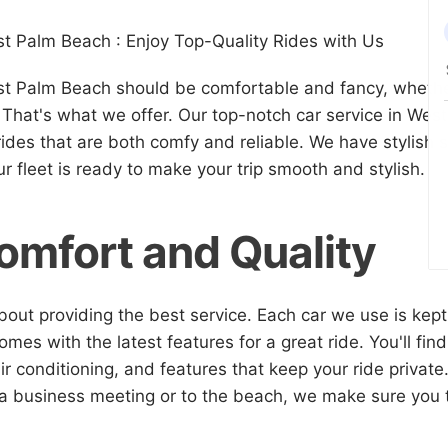
t Palm Beach : Enjoy Top-Quality Rides with Us
st Palm Beach should be comfortable and fancy, whethe
. That's what we offer. Our top-notch car service in We
rides that are both comfy and reliable. We have stylish
 fleet is ready to make your trip smooth and stylish.
omfort and Quality
bout providing the best service. Each car we use is kept
mes with the latest features for a great ride. You'll find
air conditioning, and features that keep your ride privat
 a business meeting or to the beach, we make sure you t