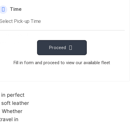
r you're here
st Palm Beach
 sedans and
 in perfect
 soft leather
e. Whether
ravel in