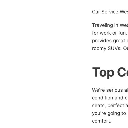
Car Service Wes
Traveling in We
for work or fun
provides great 
roomy SUVs. Our
Top C
We're serious a
condition and co
seats, perfect 
you're going to
comfort.