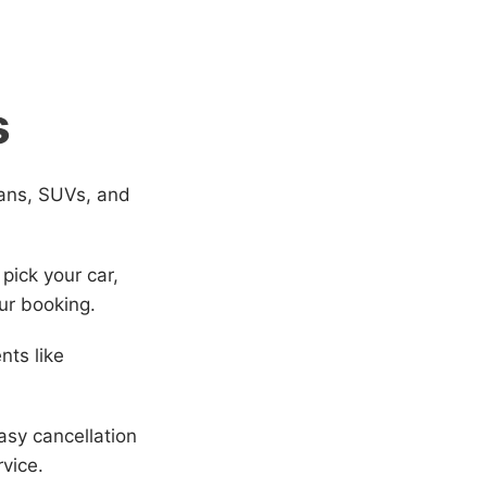
s
dans, SUVs, and
 pick your car,
ur booking.
nts like
sy cancellation
rvice.