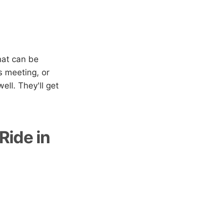
hat can be
s meeting, or
ell. They'll get
Ride in