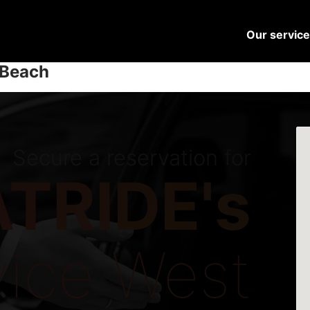
Our servic
 Beach
Secure a reservation for
TRIDE's
vice West