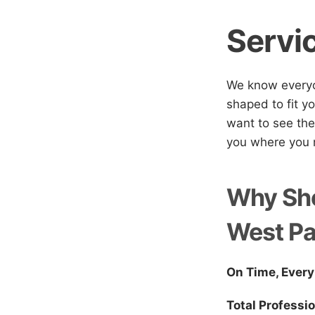
Servi
We know everyon
shaped to fit yo
want to see the
you where you n
Why Sho
West P
On Time, Every
Total Professi