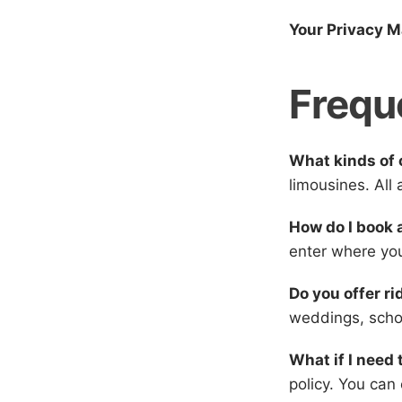
Your Privacy M
Frequ
What kinds of 
limousines. All
How do I book 
enter where you
Do you offer ri
weddings, scho
What if I need 
policy. You can 