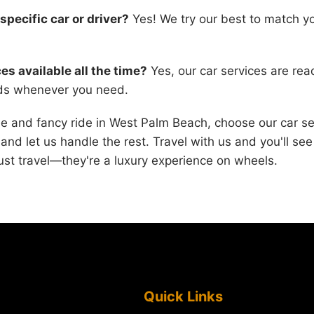
specific car or driver?
Yes! We try our best to match yo
es available all the time?
Yes, our car services are re
eds whenever you need.
ee and fancy ride in West Palm Beach, choose our car se
 and let us handle the rest. Travel with us and you'll se
ust travel—they're a luxury experience on wheels.
Quick Links