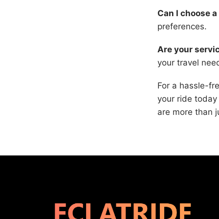
Can I choose a 
preferences.
Are your servic
your travel ne
For a hassle-fr
your ride today
are more than j