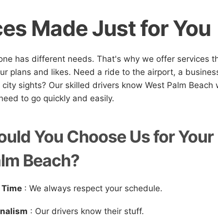
ces Made Just for You
e has different needs. That's why we offer services t
ur plans and likes. Need a ride to the airport, a busines
 city sights? Our skilled drivers know West Palm Beach w
eed to go quickly and easily.
uld You Choose Us for Your 
alm Beach?
 Time
: We always respect your schedule.
onalism
: Our drivers know their stuff.