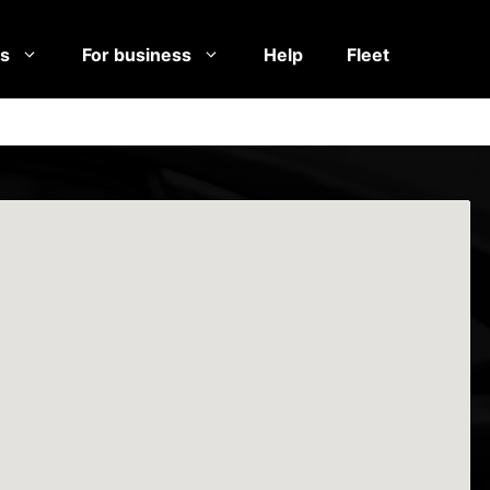
es
For business
Help
Fleet