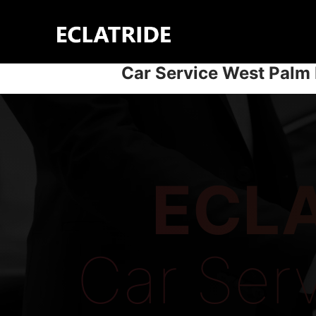
Skip
to
content
Car Service West Palm
ECLA
Car Ser