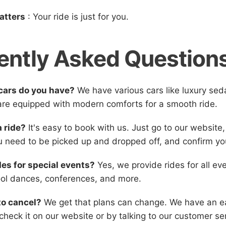
atters
: Your ride is just for you.
ently Asked Question
cars do you have?
We have various cars like luxury se
 are equipped with modern comforts for a smooth ride.
a ride?
It's easy to book with us. Just go to our website,
 need to be picked up and dropped off, and confirm yo
des for special events?
Yes, we provide rides for all eve
ol dances, conferences, and more.
to cancel?
We get that plans can change. We have an ea
check it on our website or by talking to our customer se