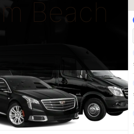
lm Beach