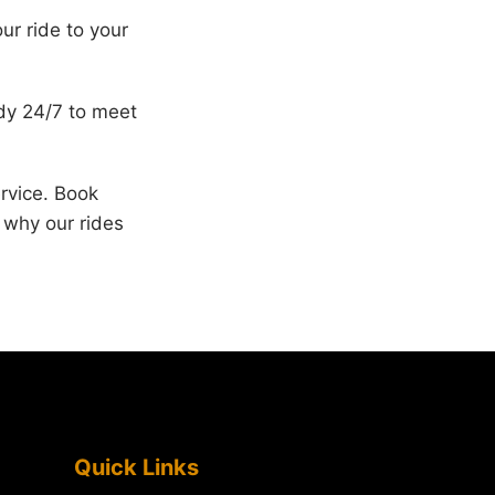
ur ride to your
ady 24/7 to meet
rvice. Book
e why our rides
Quick Links