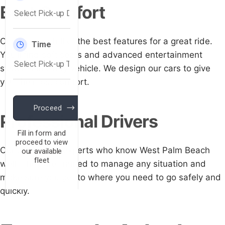
Best Comfort
Our cars are full of the best features for a great ride.
You'll find soft seats and advanced entertainment
systems in every vehicle. We design our cars to give
you the most comfort.
Professional Drivers
Our drivers are experts who know West Palm Beach
well. They are trained to manage any situation and
make sure you get to where you need to go safely and
quickly.