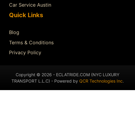
Car Service Austin
Quick Links
Blog
Terms & Conditions
Privacy Policy
Copyright © 2026 - ECLATRIDE.COM (NYC LUXURY
TRANSPORT L.L.C) - Powered by
QCR Technologies Inc
.