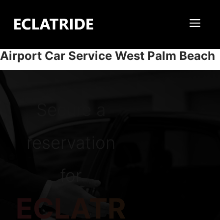
Skip
to
Me
content
Airport Car Service West Palm Beach
Secure a
reservation
for
ECLATR