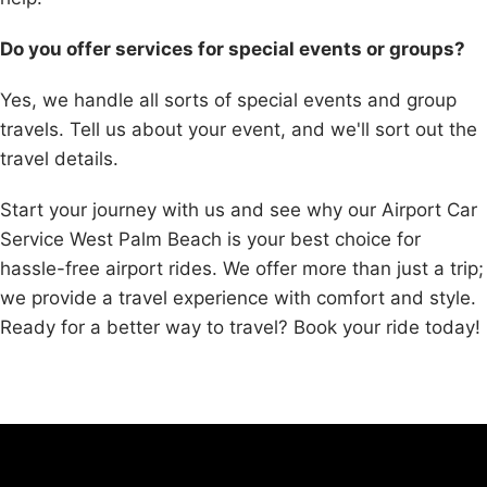
Do you offer services for special events or groups?
Yes, we handle all sorts of special events and group
travels. Tell us about your event, and we'll sort out the
travel details.
Start your journey with us and see why our Airport Car
Service West Palm Beach is your best choice for
hassle-free airport rides. We offer more than just a trip;
we provide a travel experience with comfort and style.
Ready for a better way to travel? Book your ride today!