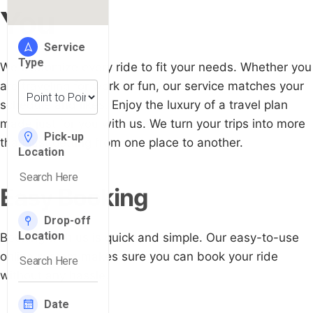
You
We customize every ride to fit your needs. Whether you
are traveling for work or fun, our service matches your
schedule and likes. Enjoy the luxury of a travel plan
made just for you with us. We turn your trips into more
than just getting from one place to another.
Easy Booking
Booking with us is quick and simple. Our easy-to-use
online system makes sure you can book your ride
without any hassle.