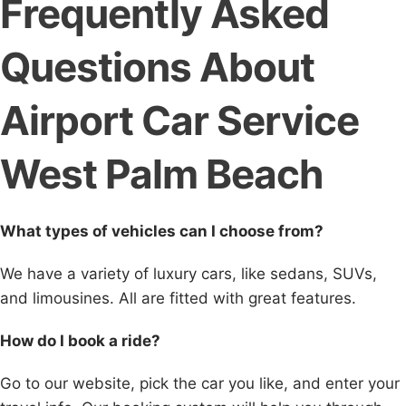
Frequently Asked
Questions About
Airport Car Service
West Palm Beach
What types of vehicles can I choose from?
We have a variety of luxury cars, like sedans, SUVs,
and limousines. All are fitted with great features.
How do I book a ride?
Go to our website, pick the car you like, and enter your