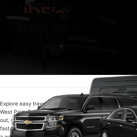
Airport Car
IDE's
Service West
Palm Beach
Explore easy travel with our top Airport Car Service in
West Palm Beach. Whether you're flying in or heading
out, we make your travel smooth with top comfort and
fast service. Our team at ECLATRIDE is here to give you
a worry- free ride to or from the airport.