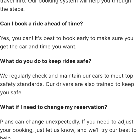
travel info. Our booking system will help you through
the steps.
Can I book a ride ahead of time?
Yes, you can! It's best to book early to make sure you
get the car and time you want.
What do you do to keep rides safe?
We regularly check and maintain our cars to meet top
safety standards. Our drivers are also trained to keep
you safe.
What if I need to change my reservation?
Plans can change unexpectedly. If you need to adjust
your booking, just let us know, and we'll try our best to
help.