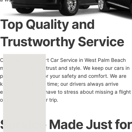
Top Quality and
Trustworthy Service
Choosing our Airport Car Service in West Palm Beach
means you choose trust and style. We keep our cars in
perfect condition for your safety and comfort. We are
known for being on time; our drivers always arrive
early, so you don't have to stress about missing a flight
or waiting after your trip.
Service Made Just for