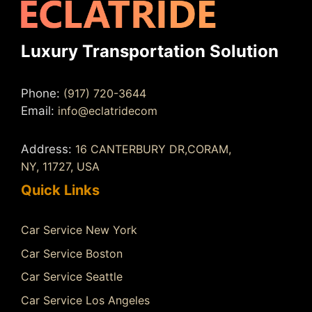
Luxury Transportation Solution
Phone:
(917) 720-3644
Email:
info@eclatridecom
Address:
16 CANTERBURY DR,CORAM,
NY, 11727, USA
Quick Links
Car Service New York
Car Service Boston
Car Service Seattle
Car Service Los Angeles