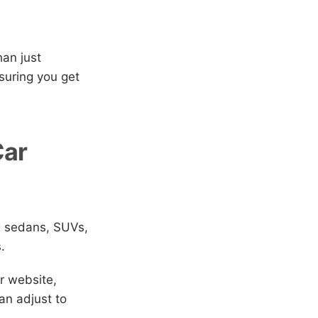
han just
suring you get
Car
g sedans, SUVs,
.
r website,
an adjust to