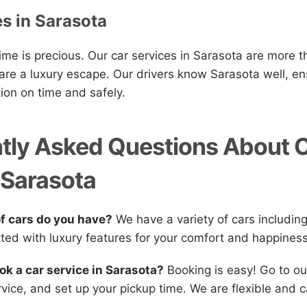
es in Sarasota
me is precious. Our car services in Sarasota are more t
 are a luxury escape. Our drivers know Sarasota well, en
tion on time and safely.
tly Asked Questions About 
 Sarasota
of cars do you have?
We have a variety of cars includin
itted with luxury features for your comfort and happiness
ok a car service in Sarasota?
Booking is easy! Go to ou
vice, and set up your pickup time. We are flexible and c