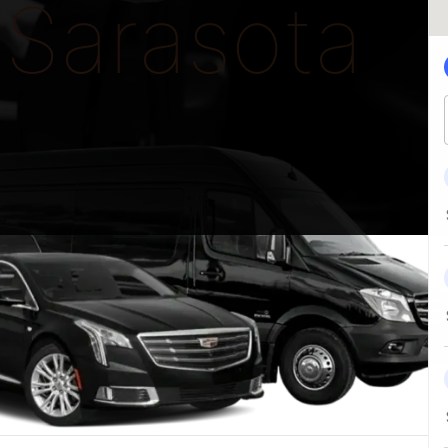
Sarasota