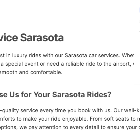
vice Sarasota
st in luxury rides with our Sarasota car services. Whethe
 a special event or need a reliable ride to the airport, 
 smooth and comfortable.
e Us for Your Sarasota Rides?
quality service every time you book with us. Our well-ke
omforts to make your ride enjoyable. From soft seats to
ptions, we pay attention to every detail to ensure your 