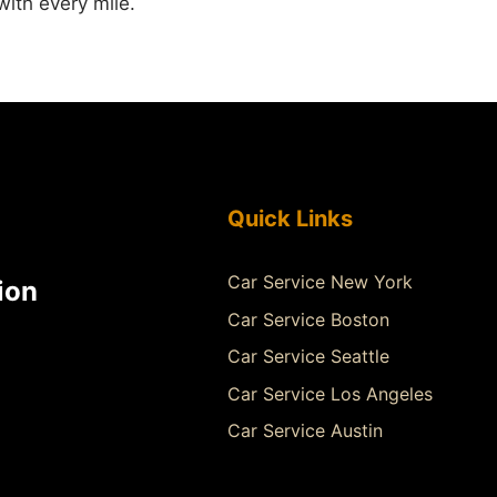
 with every mile.
Quick Links
Car Service New York
ion
Car Service Boston
Car Service Seattle
Car Service Los Angeles
Car Service Austin