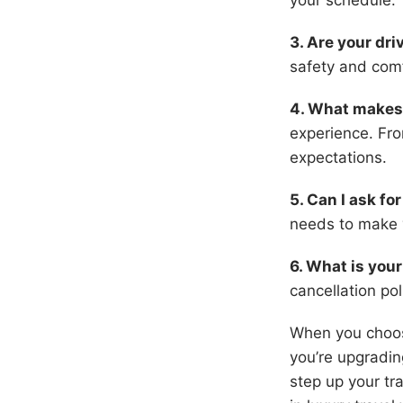
your schedule.
3. Are your dr
safety and comf
4. What makes 
experience. Fro
expectations.
5. Can I ask fo
needs to make 
6. What is your
cancellation po
When you choose
you’re upgrading
step up your tr