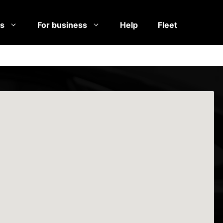
es
For business
Help
Fleet