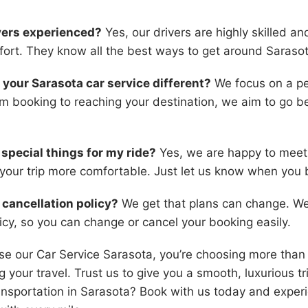
ivers experienced?
Yes, our drivers are highly skilled a
ort. They know all the best ways to get around Sarasot
your Sarasota car service different?
We focus on a pe
m booking to reaching your destination, we aim to go 
r special things for my ride?
Yes, we are happy to meet
your trip more comfortable. Just let us know when you 
 cancellation policy?
We get that plans can change. We 
licy, so you can change or cancel your booking easily.
 our Car Service Sarasota, you’re choosing more than 
 your travel. Trust us to give you a smooth, luxurious tr
ansportation in Sarasota? Book with us today and exper