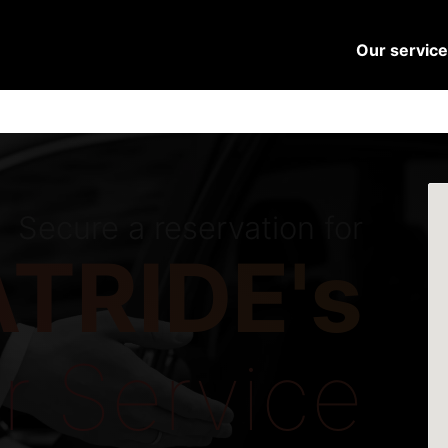
Our servic
Secure a reservation for
TRIDE's
r Service