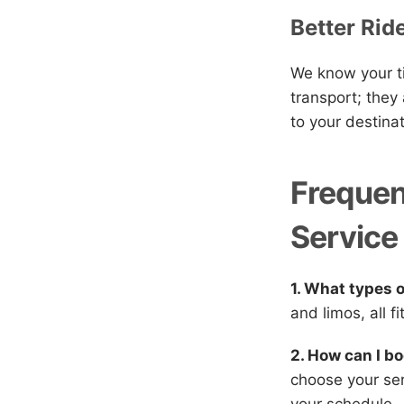
Better Rid
We know your ti
transport; they
to your destina
Frequen
Service
1. What types 
and limos, all f
2. How can I bo
choose your ser