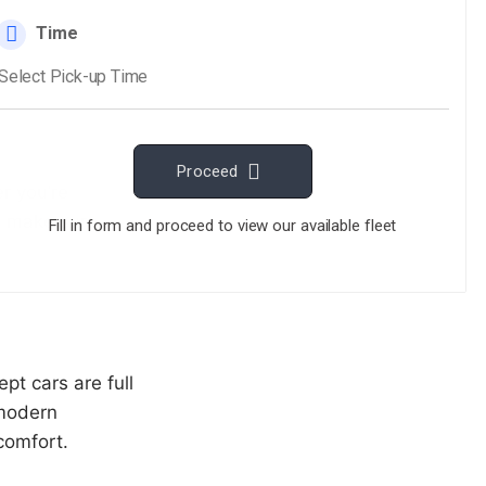
r you’re
we make sure
pt cars are full
 modern
comfort.