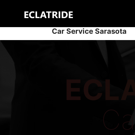
Skip
to
content
Car Service Sarasota
ECLA
Ca