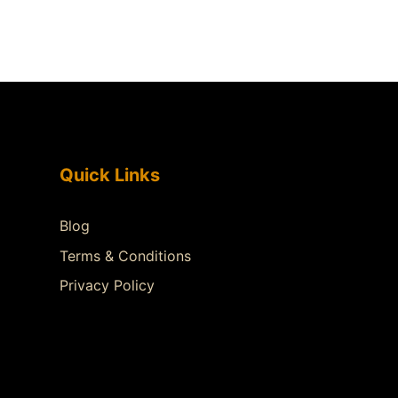
Quick Links
Blog
Terms & Conditions
Privacy Policy