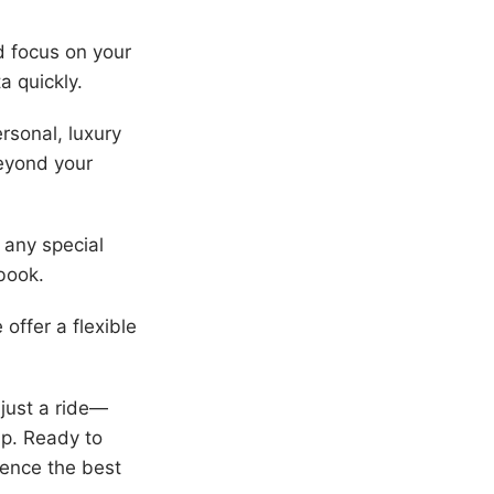
nd focus on your
a quickly.
rsonal, luxury
beyond your
 any special
book.
offer a flexible
just a ride—
ip. Ready to
ience the best