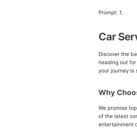
Prompt: 1.
Car Ser
Discover the be
heading out for
your journey is
Why Choos
We promise top-
of the latest c
entertainment o