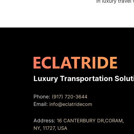
in luxury travel
Luxury Transportation Solut
Phone:
(917) 720-3644
Email:
info@eclatridecom
Address:
16 CANTERBURY DR,CORAM,
NY, 11727, USA