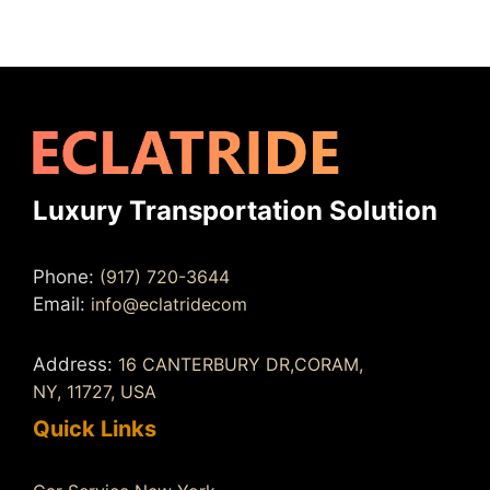
Luxury Transportation Solution
Phone:
(917) 720-3644
Email:
info@eclatridecom
Address:
16 CANTERBURY DR,CORAM,
NY, 11727, USA
Quick Links