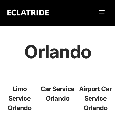
Skip
to
Me
content
Orlando
Limo
Car Service
Airport Car
Service
Orlando
Service
Orlando
Orlando