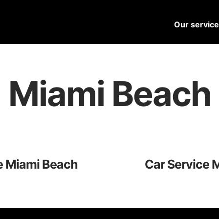
Our servic
Miami Beach
e Miami Beach
Car Service 