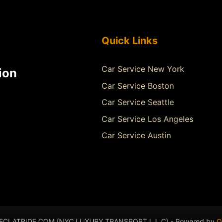
Quick Links
Car Service New York
ion
Car Service Boston
Car Service Seattle
Car Service Los Angeles
Car Service Austin
- ECLATRIDE.COM (NYC LUXURY TRANSPORT L.L.C) - Powered by
Q