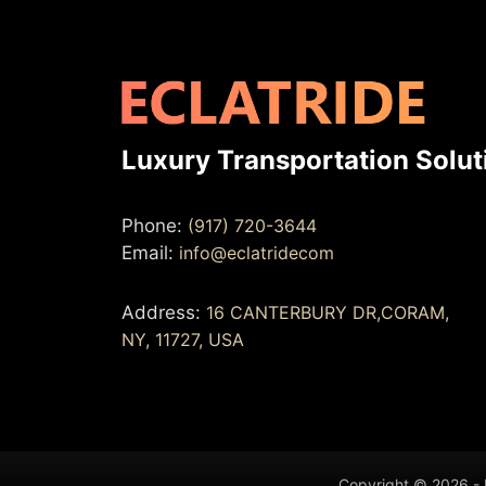
Luxury Transportation Solut
Phone:
(917) 720-3644
Email:
info@eclatridecom
Address:
16 CANTERBURY DR,CORAM,
NY, 11727, USA
Copyright © 2026 