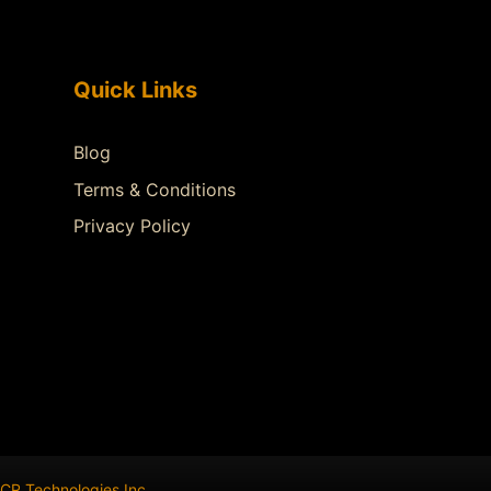
Quick Links
Blog
Terms & Conditions
Privacy Policy
CR Technologies Inc
.