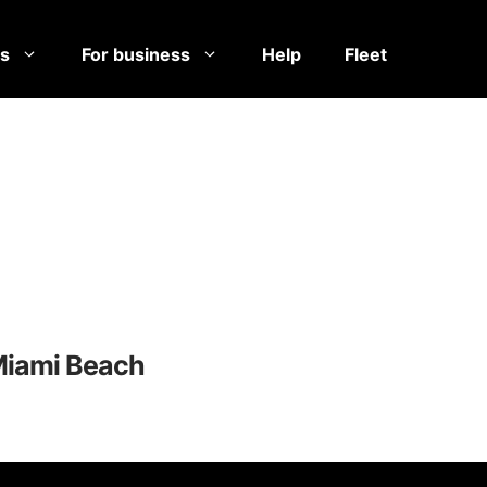
es
For business
Help
Fleet
Miami Beach