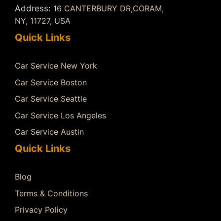
Address:
16 CANTERBURY DR,CORAM,
NY, 11727, USA
Quick Links
Car Service New York
Car Service Boston
Car Service Seattle
Car Service Los Angeles
Car Service Austin
Quick Links
Blog
Terms & Conditions
Privacy Policy