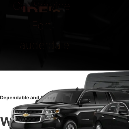
Car Service
IDE's
Fort
Lauderdale
Dependable and Fancy Rides Any Time
What Makes Us