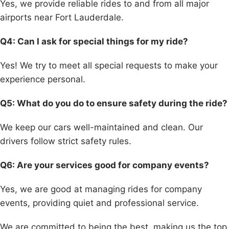
Yes, we provide reliable rides to and from all major
airports near Fort Lauderdale.
Q4: Can I ask for special things for my ride?
Yes! We try to meet all special requests to make your
experience personal.
Q5: What do you do to ensure safety during the ride?
We keep our cars well-maintained and clean. Our
drivers follow strict safety rules.
Q6: Are your services good for company events?
Yes, we are good at managing rides for company
events, providing quiet and professional service.
We are committed to being the best, making us the top