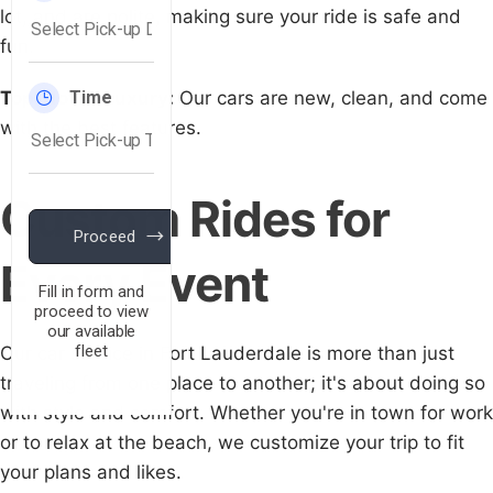
lot, and are polite, making sure your ride is safe and
fun.
Top-Notch Luxury:
Our cars are new, clean, and come
with the best features.
Custom Rides for
Every Event
Our car service in Fort Lauderdale is more than just
traveling from one place to another; it's about doing so
with style and comfort. Whether you're in town for work
or to relax at the beach, we customize your trip to fit
your plans and likes.