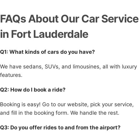
FAQs About Our Car Service
in Fort Lauderdale
Q1: What kinds of cars do you have?
We have sedans, SUVs, and limousines, all with luxury
features.
Q2: How do I book a ride?
Booking is easy! Go to our website, pick your service,
and fill in the booking form. We handle the rest.
Q3: Do you offer rides to and from the airport?