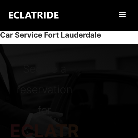
Skip
to
Me
content
Car Service Fort Lauderdale
Secure a
reservation
for
ECLATR