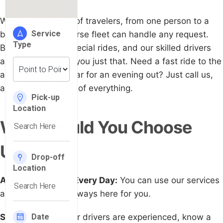
We serve all types of travelers, from one person to a
big group. Our diverse fleet can handle any request.
Big events need special rides, and our skilled drivers
are trained to give you just that. Need a fast ride to the
airport or a fancy car for an evening out? Just call us,
and we'll take care of everything.
Why Should You Choose
Us?
Available All Day, Every Day:
You can use our services
any time. We are always here for you.
Skilled Drivers:
Our drivers are experienced, know a