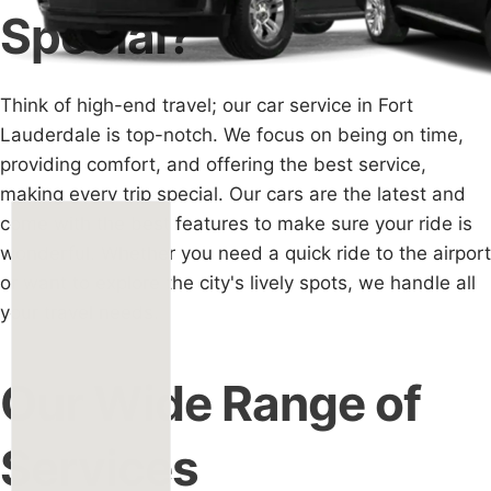
Special?
Think of high-end travel; our car service in Fort
Lauderdale is top-notch. We focus on being on time,
providing comfort, and offering the best service,
making every trip special. Our cars are the latest and
come with the best features to make sure your ride is
wonderful. Whether you need a quick ride to the airport
or want to explore the city's lively spots, we handle all
your travel needs.
Our Wide Range of
Services