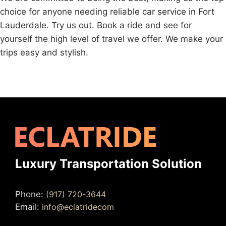
choice for anyone needing reliable car service in Fort
Lauderdale. Try us out. Book a ride and see for
yourself the high level of travel we offer. We make your
trips easy and stylish.
Luxury Transportation Solution
Phone:
(917) 720-3644
Email:
info@eclatridecom