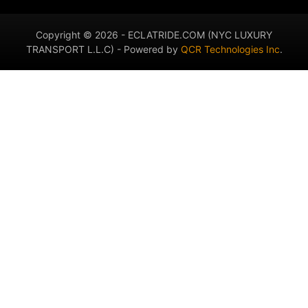
Copyright © 2026 - ECLATRIDE.COM (NYC LUXURY
TRANSPORT L.L.C) - Powered by
QCR Technologies Inc
.