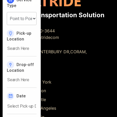
Luxury Transportation Solution
Phone:
(917) 720-3644
Email:
info@eclatridecom
Address:
16 CANTERBURY DR,CORAM,
NY, 11727, USA
Quick Links
Car Service New York
Car Service Boston
Car Service Seattle
Car Service Los Angeles
Car Service Austin