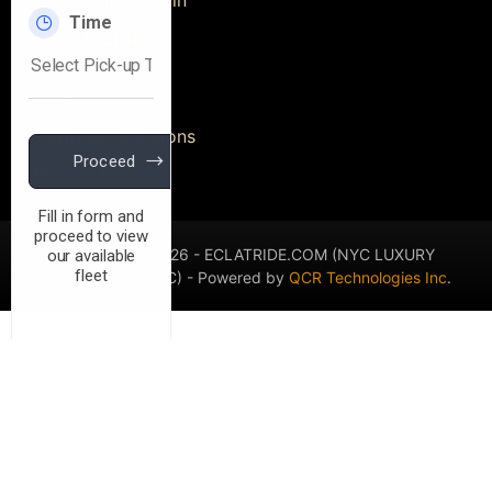
Quick Links
Blog
Terms & Conditions
Privacy Policy
Copyright © 2026 - ECLATRIDE.COM (NYC LUXURY
TRANSPORT L.L.C) - Powered by
QCR Technologies Inc
.