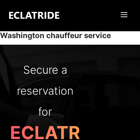
Skip
to
Me
content
Washington chauffeur service
Secure a
reservation
for
ECLATR