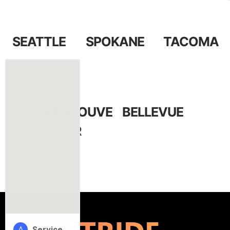
SEATTLE
SPOKANE
TACOMA
VANCOUVE
BELLEVUE
R