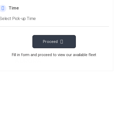
AURORA