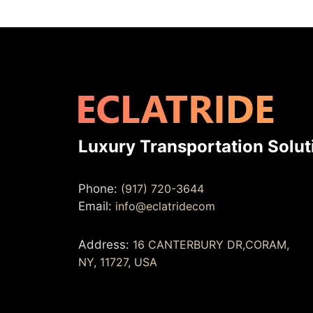
Luxury Transportation Solut
Phone:
(917) 720-3644
Email:
info@eclatridecom
Address:
16 CANTERBURY DR,CORAM,
NY, 11727, USA