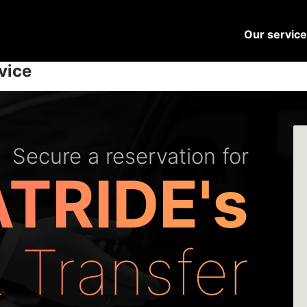
Our servic
vice
Secure a reservation for
TRIDE's
t Transfer