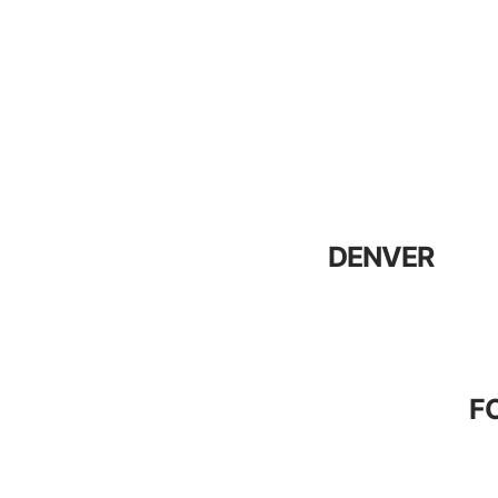
DENVER
F