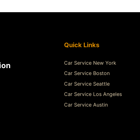
Quick Links
Car Service New York
ion
Car Service Boston
Car Service Seattle
Car Service Los Angeles
Car Service Austin