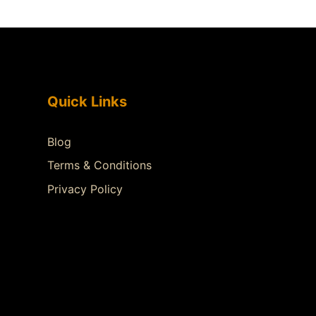
Quick Links
Blog
Terms & Conditions
Privacy Policy