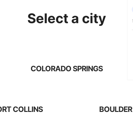
Select a city
COLORADO SPRINGS
ORT COLLINS
BOULDER