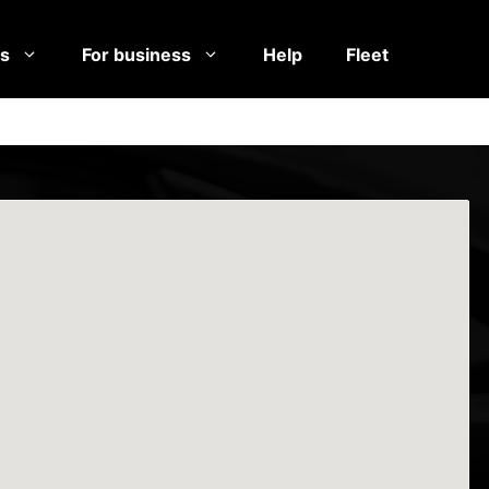
es
For business
Help
Fleet